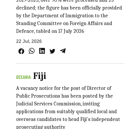
2019-2023, over 90% were processed and 23
declined; the figure has been officially provided
by the Department of Immigration to the
Standing Committee on Foreign Affairs and
Defence, tabled on 17 July 2026
22 Jul, 2026
Fiji
OCEANIA
A vacancy notice for the post of Director of
Public Prosecutions has been posted by the
Judicial Services Commission, inviting
applications from suitably qualified local and
overseas candidates to head Fiji's independent
prosecuting authority