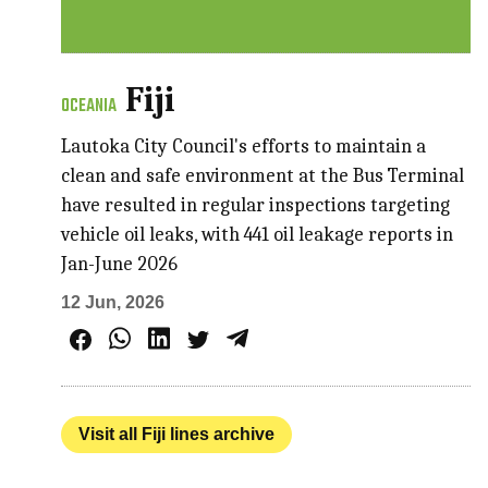
Fiji
OCEANIA
Lautoka City Council's efforts to maintain a
clean and safe environment at the Bus Terminal
have resulted in regular inspections targeting
vehicle oil leaks, with 441 oil leakage reports in
Jan-June 2026
12 Jun, 2026
Visit all Fiji lines archive