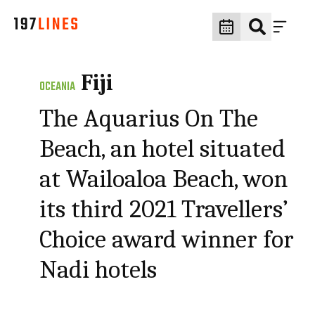
Fiji
OCEANIA
The Aquarius On The
Beach, an hotel situated
at Wailoaloa Beach, won
its third 2021 Travellers’
Choice award winner for
Nadi hotels