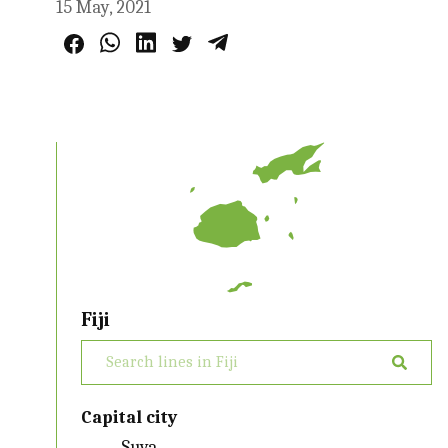
15 May, 2021
Fiji
Capital city
Suva