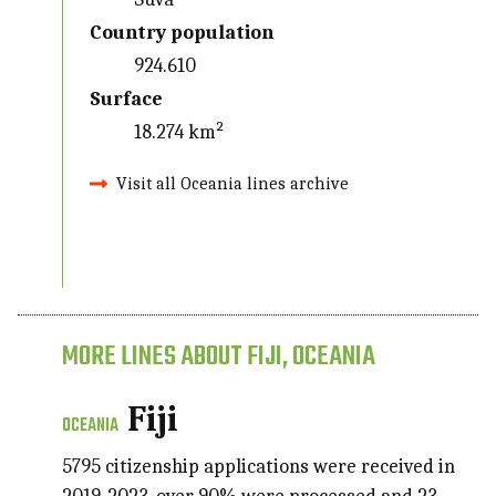
Country population
924.610
Surface
18.274 km²
Visit all Oceania lines archive
MORE LINES ABOUT FIJI, OCEANIA
Fiji
OCEANIA
5795 citizenship applications were received in