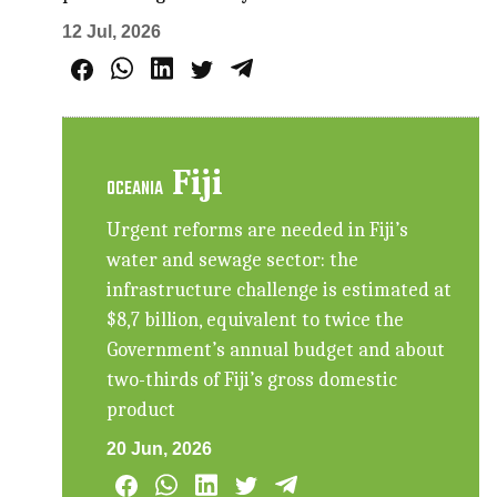
12 Jul, 2026
Fiji
OCEANIA
Urgent reforms are needed in Fiji’s
water and sewage sector: the
infrastructure challenge is estimated at
$8,7 billion, equivalent to twice the
Government’s annual budget and about
two-thirds of Fiji’s gross domestic
product
20 Jun, 2026