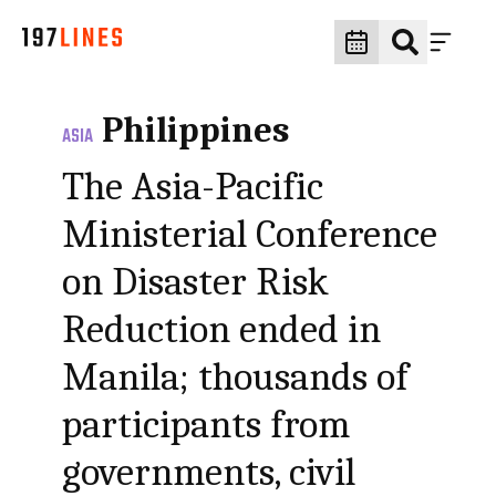
Philippines
ASIA
The Asia-Pacific
Ministerial Conference
on Disaster Risk
Reduction ended in
Manila; thousands of
participants from
governments, civil