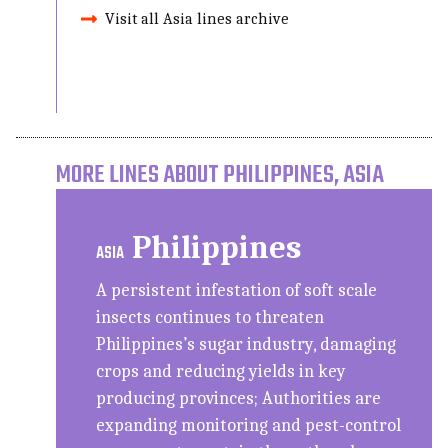
Visit all Asia lines archive
MORE LINES ABOUT PHILIPPINES, ASIA
Philippines
ASIA
A persistent infestation of soft scale
insects continues to threaten
Philippines’s sugar industry, damaging
crops and reducing yields in key
producing provinces; Authorities are
expanding monitoring and pest-control