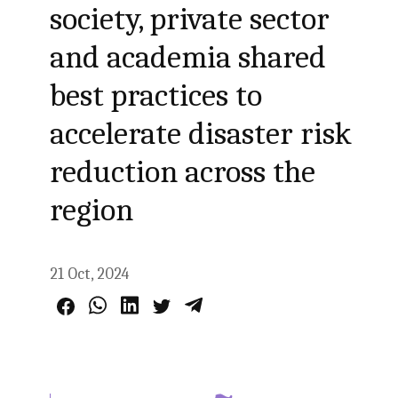
society, private sector
and academia shared
best practices to
accelerate disaster risk
reduction across the
region
21 Oct, 2024