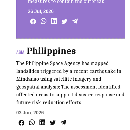
measures to contain the outbreak
26 Jul, 2026
Philippines
ASIA
The Philippine Space Agency has mapped
landslides triggered by a recent earthquake in
Mindanao using satellite imagery and
geospatial analysis; The assessment identified
affected areas to support disaster response and
future risk-reduction efforts
03 Jun, 2026