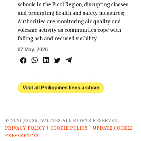
schools in the Bicol Region, disrupting classes
and prompting health and safety measures;
Authorities are monitoring air quality and
volcanic activity as communities cope with
falling ash and reduced visibility
07 May, 2026
Visit all Philippines lines archive
© 2020/2026 197LINES ALL RIGHTS RESERVED
PRIVACY POLICY
|
COOKIE POLICY
|
UPDATE COOKIE
PREFERENCES