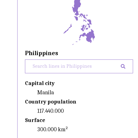
Philippines
Capital city
Manila
Country population
117.440.000
Surface
300.000 km²