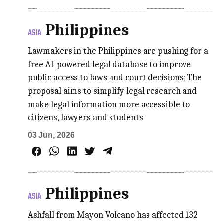
Philippines
ASIA
Lawmakers in the Philippines are pushing for a
free AI-powered legal database to improve
public access to laws and court decisions; The
proposal aims to simplify legal research and
make legal information more accessible to
citizens, lawyers and students
03 Jun, 2026
Philippines
ASIA
Ashfall from Mayon Volcano has affected 132