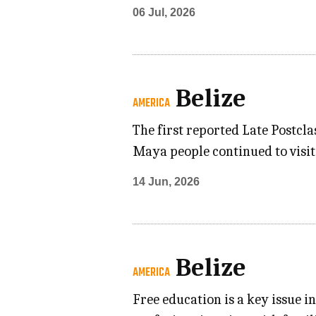
06 Jul, 2026
Belize
AMERICA
The first reported Late Postcla
Maya people continued to visit
14 Jun, 2026
Belize
AMERICA
Free education is a key issue i