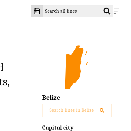
d
ts,
Belize
Capital city