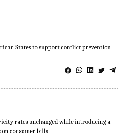
rican States to support conflict prevention
tricity rates unchanged while introducing a
 on consumer bills