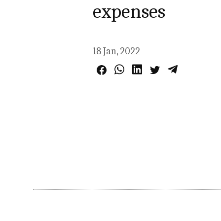
expenses
18 Jan, 2022