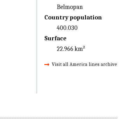
Belmopan
Country population
400.030
Surface
22.966 km²
Visit all America lines archive