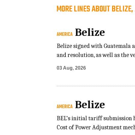
MORE LINES ABOUT BELIZE,
Belize
AMERICA
Belize signed with Guatemala a
and resolution, as well as the 
03 Aug, 2026
Belize
AMERICA
BEL’s initial tariff submission
Cost of Power Adjustment mecha