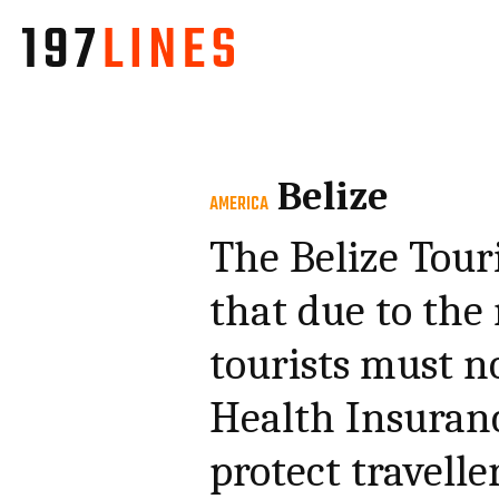
Belize
AMERICA
The Belize Tou
that due to the
tourists must n
Health Insuranc
protect travelle