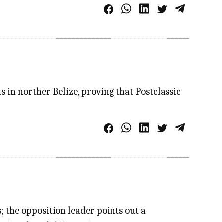
s in norther Belize, proving that Postclassic
s; the opposition leader points out a