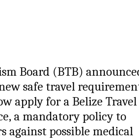
rism Board (BTB) announce
 new safe travel requiremen
ow apply for a Belize Travel
e, a mandatory policy to
rs against possible medical