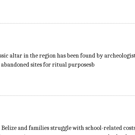
ssic altar in the region has been found by archeologist
 abandoned sites for ritual purposesb
n Belize and families struggle with school-related cost