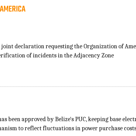
 AMERICA
 joint declaration requesting the Organization of Ame
verification of incidents in the Adjacency Zone
 has been approved by Belize's PUC, keeping base elec
nism to reflect fluctuations in power purchase costs