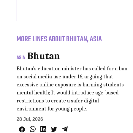
MORE LINES ABOUT BHUTAN, ASIA
Bhutan
ASIA
Bhutan’s education minister has called for a ban
on social media use under 16, arguing that
excessive online exposure is harming students
mental health; It would introduce age-based
restrictions to create a safer digital
environment for young people.
28 Jul, 2026