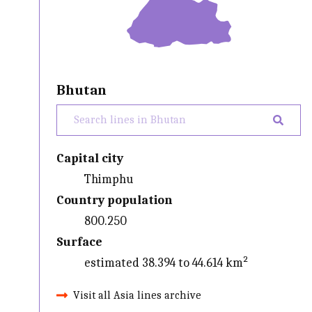
Bhutan
Capital city
Thimphu
Country population
800.250
Surface
estimated 38.394 to 44.614 km²
Visit all Asia lines archive