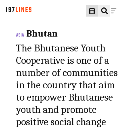
Bhutan
ASIA
The Bhutanese Youth
Cooperative is one of a
number of communities
in the country that aim
to empower Bhutanese
youth and promote
positive social change