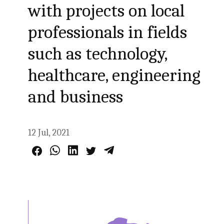
with projects on local
professionals in fields
such as technology,
healthcare, engineering
and business
12 Jul, 2021