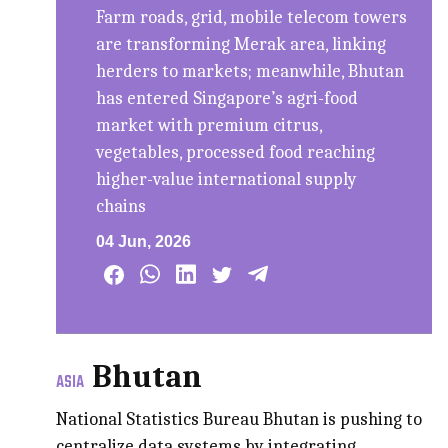
Farm roads, grid, mobile telecom towers
are transforming Merak area, linking
herders to markets; meanwhile, Bhutan
has entered Singapore’s agri-food
market with premium citrus,
vegetables, processed food reaching
higher-value international supply
chains
04 Jun, 2026
Bhutan
ASIA
National Statistics Bureau Bhutan is pushing to
centralize data systems by integrating