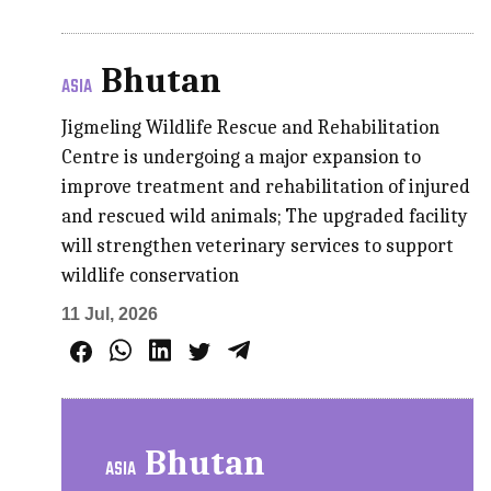
Bhutan
ASIA
Jigmeling Wildlife Rescue and Rehabilitation
Centre is undergoing a major expansion to
improve treatment and rehabilitation of injured
and rescued wild animals; The upgraded facility
will strengthen veterinary services to support
wildlife conservation
11 Jul, 2026
Bhutan
ASIA