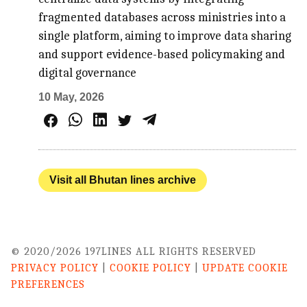
fragmented databases across ministries into a
single platform, aiming to improve data sharing
and support evidence-based policymaking and
digital governance
10 May, 2026
Visit all Bhutan lines archive
© 2020/2026 197LINES ALL RIGHTS RESERVED
PRIVACY POLICY
|
COOKIE POLICY
|
UPDATE COOKIE
PREFERENCES