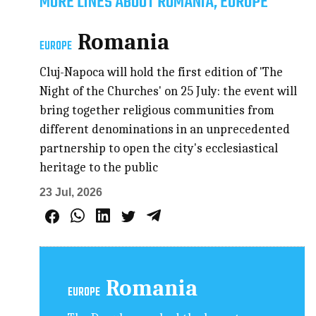
MORE LINES ABOUT ROMANIA, EUROPE
Romania
EUROPE
Cluj-Napoca will hold the first edition of 'The
Night of the Churches' on 25 July: the event will
bring together religious communities from
different denominations in an unprecedented
partnership to open the city's ecclesiastical
heritage to the public
23 Jul, 2026
Romania
EUROPE