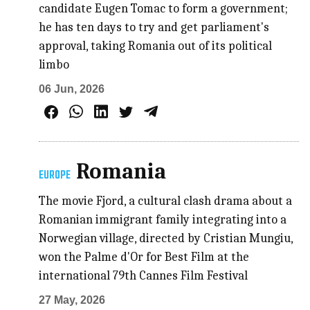
candidate Eugen Tomac to form a government;
he has ten days to try and get parliament's
approval, taking Romania out of its political
limbo
06 Jun, 2026
Romania
EUROPE
The movie Fjord, a cultural clash drama about a
Romanian immigrant family integrating into a
Norwegian village, directed by Cristian Mungiu,
won the Palme d'Or for Best Film at the
international 79th Cannes Film Festival
27 May, 2026