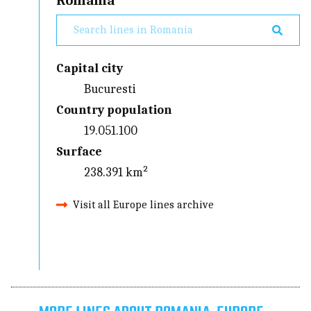
Romania
Capital city
Bucuresti
Country population
19.051.100
Surface
238.391 km²
Visit all Europe lines archive