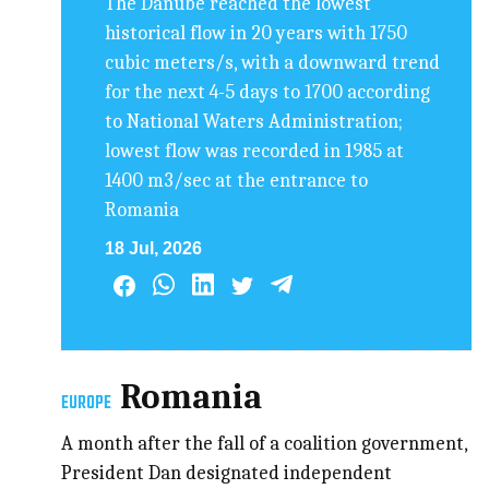
The Danube reached the lowest
historical flow in 20 years with 1750
cubic meters/s, with a downward trend
for the next 4-5 days to 1700 according
to National Waters Administration;
lowest flow was recorded in 1985 at
1400 m3/sec at the entrance to
Romania
18 Jul, 2026
Romania
EUROPE
A month after the fall of a coalition government,
President Dan designated independent