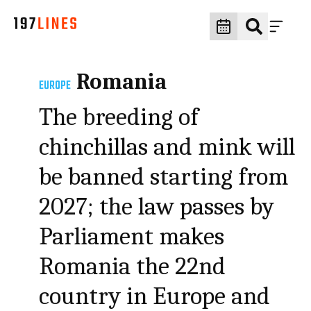
Romania
EUROPE
The breeding of
chinchillas and mink will
be banned starting from
2027; the law passes by
Parliament makes
Romania the 22nd
country in Europe and