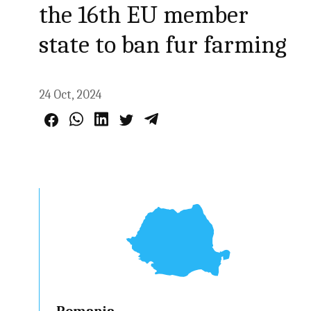
the 16th EU member
state to ban fur farming
24 Oct, 2024