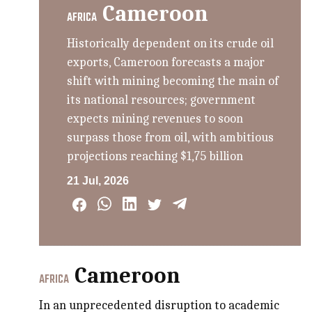
Cameroon
AFRICA
Historically dependent on its crude oil
exports, Cameroon forecasts a major
shift with mining becoming the main of
its national resources; government
expects mining revenues to soon
surpass those from oil, with ambitious
projections reaching $1,75 billion
21 Jul, 2026
Cameroon
AFRICA
In an unprecedented disruption to academic