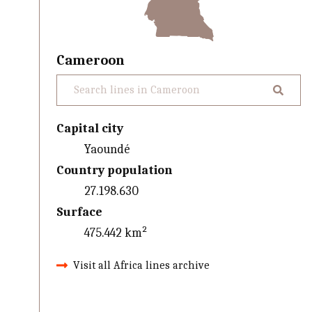
Cameroon
Capital city
Yaoundé
Country population
27.198.630
Surface
475.442 km²
Visit all Africa lines archive