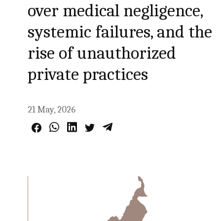
over medical negligence,
systemic failures, and the
rise of unauthorized
private practices
21 May, 2026