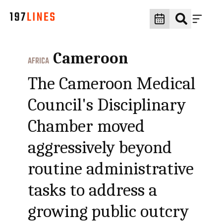
Cameroon
AFRICA
The Cameroon Medical
Council's Disciplinary
Chamber moved
aggressively beyond
routine administrative
tasks to address a
growing public outcry