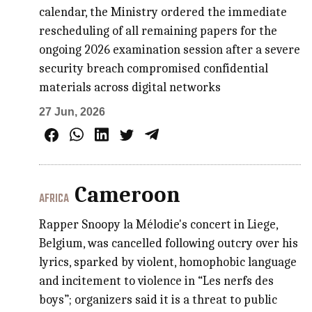
calendar, the Ministry ordered the immediate
rescheduling of all remaining papers for the
ongoing 2026 examination session after a severe
security breach compromised confidential
materials across digital networks
27 Jun, 2026
Cameroon
AFRICA
Rapper Snoopy la Mélodie's concert in Liege,
Belgium, was cancelled following outcry over his
lyrics, sparked by violent, homophobic language
and incitement to violence in “Les nerfs des
boys”; organizers said it is a threat to public