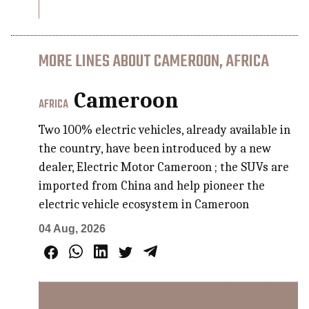
MORE LINES ABOUT CAMEROON, AFRICA
Cameroon
AFRICA
Two 100% electric vehicles, already available in
the country, have been introduced by a new
dealer, Electric Motor Cameroon ; the SUVs are
imported from China and help pioneer the
electric vehicle ecosystem in Cameroon
04 Aug, 2026