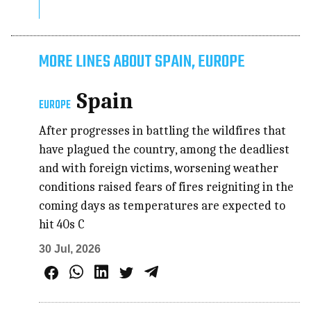
MORE LINES ABOUT SPAIN, EUROPE
Spain
EUROPE
After progresses in battling the wildfires that
have plagued the country, among the deadliest
and with foreign victims, worsening weather
conditions raised fears of fires reigniting in the
coming days as temperatures are expected to
hit 40s C
30 Jul, 2026