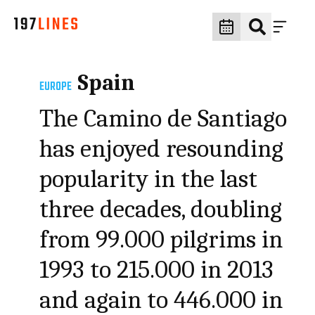
Spain
EUROPE
The Camino de Santiago
has enjoyed resounding
popularity in the last
three decades, doubling
from 99.000 pilgrims in
1993 to 215.000 in 2013
and again to 446.000 in