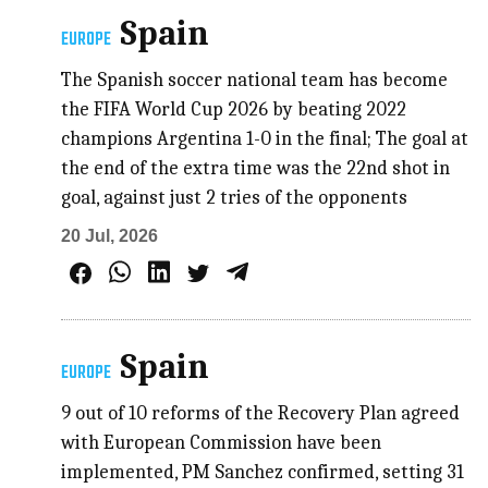
Spain
EUROPE
The Spanish soccer national team has become
the FIFA World Cup 2026 by beating 2022
champions Argentina 1-0 in the final; The goal at
the end of the extra time was the 22nd shot in
goal, against just 2 tries of the opponents
20 Jul, 2026
Spain
EUROPE
9 out of 10 reforms of the Recovery Plan agreed
with European Commission have been
implemented, PM Sanchez confirmed, setting 31