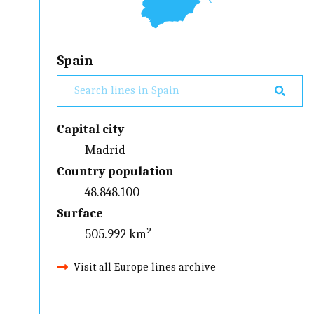
Spain
Capital city
Madrid
Country population
48.848.100
Surface
505.992 km²
Visit all Europe lines archive