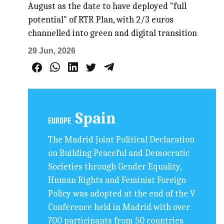
August as the date to have deployed "full
potential" of RTR Plan, with 2/3 euros
channelled into green and digital transition
29 Jun, 2026
Spain
EUROPE
The Madrid Joint Political Declaration
on Building Peaceful and Democratic
Societies through Gender Equality,
Human Rights and Feminist Foreign
Policy was adopted at the end of the V
Conference held in Madrid with over
700 participants from 50 countries