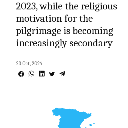
2023, while the religious
motivation for the
pilgrimage is becoming
increasingly secondary
23 Oct, 2024