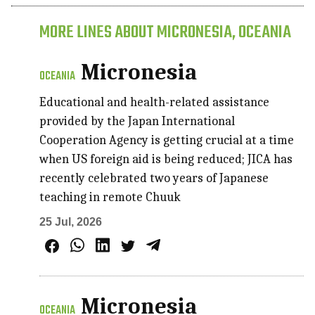
MORE LINES ABOUT MICRONESIA, OCEANIA
Micronesia
OCEANIA
Educational and health-related assistance
provided by the Japan International
Cooperation Agency is getting crucial at a time
when US foreign aid is being reduced; JICA has
recently celebrated two years of Japanese
teaching in remote Chuuk
25 Jul, 2026
Micronesia
OCEANIA