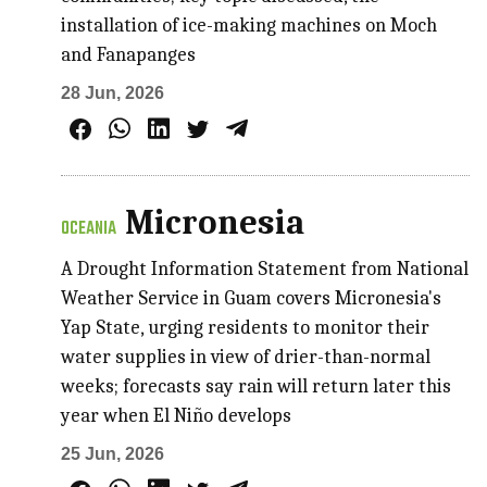
installation of ice-making machines on Moch
and Fanapanges
28 Jun, 2026
Micronesia
OCEANIA
A Drought Information Statement from National
Weather Service in Guam covers Micronesia's
Yap State, urging residents to monitor their
water supplies in view of drier-than-normal
weeks; forecasts say rain will return later this
year when El Niño develops
25 Jun, 2026