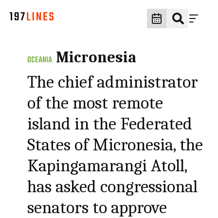
Micronesia
OCEANIA
The chief administrator
of the most remote
island in the Federated
States of Micronesia, the
Kapingamarangi Atoll,
has asked congressional
senators to approve