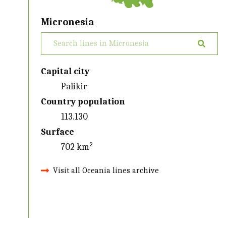
Micronesia
Capital city
Palikir
Country population
113.130
Surface
702 km²
Visit all Oceania lines archive