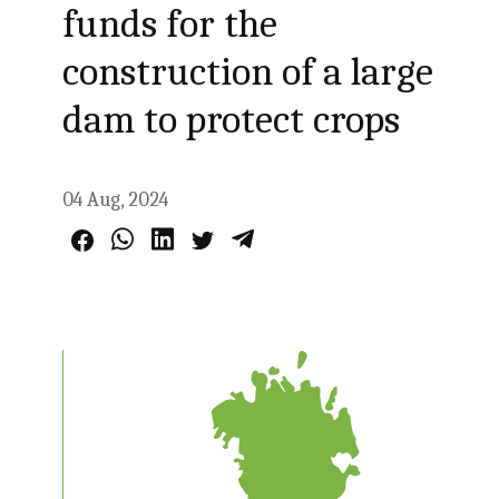
funds for the
construction of a large
dam to protect crops
04 Aug, 2024