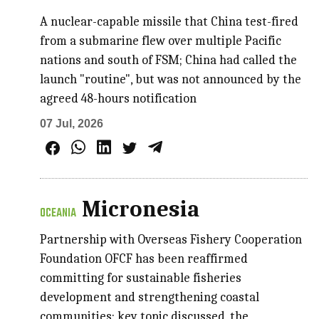
A nuclear-capable missile that China test-fired
from a submarine flew over multiple Pacific
nations and south of FSM; China had called the
launch "routine", but was not announced by the
agreed 48-hours notification
07 Jul, 2026
Micronesia
OCEANIA
Partnership with Overseas Fishery Cooperation
Foundation OFCF has been reaffirmed
committing for sustainable fisheries
development and strengthening coastal
communities; key topic discussed, the