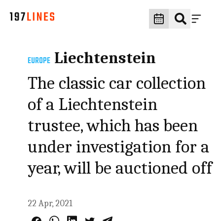
Liechtenstein
EUROPE
The classic car collection
of a Liechtenstein
trustee, which has been
under investigation for a
year, will be auctioned off
22 Apr, 2021