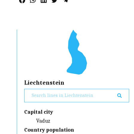
Liechtenstein
Capital city
Vaduz
Country population