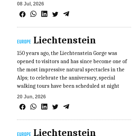
08 Jul, 2026
Liechtenstein
EUROPE
150 years ago, the Liechtenstein Gorge was
opened to visitors and has since become one of
the most impressive natural spectacles in the
Alps; to celebrate the anniversary, special
walking tours have been scheduled at night
20 Jun, 2026
Liechtenstein
EUROPE