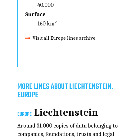
40.000
Surface
160 km²
Visit all Europe lines archive
MORE LINES ABOUT LIECHTENSTEIN,
EUROPE
Liechtenstein
EUROPE
Around 31.000 copies of data belonging to
companies, foundations, trusts and legal