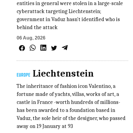
entities in general were stolen in a large-scale
cyberattack targeting Liechtenstein;
government in Vaduz hasn't identified who is
behind the attack
06 Aug, 2026
Liechtenstein
EUROPE
The inheritance of fashion icon Valentino, a
fortune made of yachts, villas, works of art, a
castle in France -worth hundreds of millions-
has been awarded to a foundation based in
Vaduz, the sole heir of the designer, who passed
away on 19 January at 93