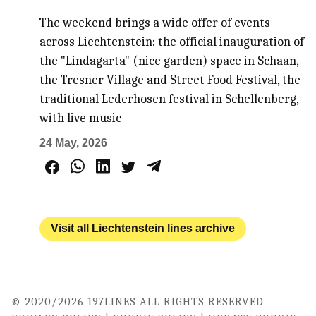
The weekend brings a wide offer of events
across Liechtenstein: the official inauguration of
the "Lindagarta" (nice garden) space in Schaan,
the Tresner Village and Street Food Festival, the
traditional Lederhosen festival in Schellenberg,
with live music
24 May, 2026
Visit all Liechtenstein lines archive
© 2020/2026 197LINES ALL RIGHTS RESERVED