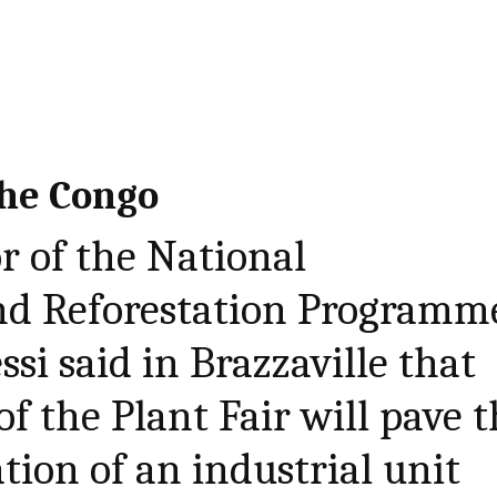
the Congo
r of the National
and Reforestation Programm
si said in Brazzaville that
of the Plant Fair will pave 
tion of an industrial unit