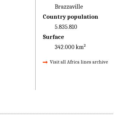
Brazzaville
Country population
5.835.810
Surface
342.000 km²
Visit all Africa lines archive