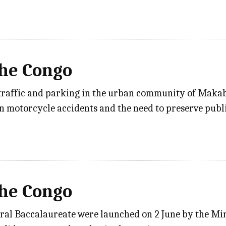
the Congo
traffic and parking in the urban community of Makab
n motorcycle accidents and the need to preserve publ
the Congo
ral Baccalaureate were launched on 2 June by the Min