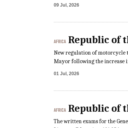
09 Jul, 2026
Republic of 
AFRICA
New regulation of motorcycle 
Mayor following the increase i
01 Jul, 2026
Republic of 
AFRICA
The written exams for the Gene