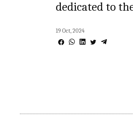
dedicated to the
19 Oct, 2024