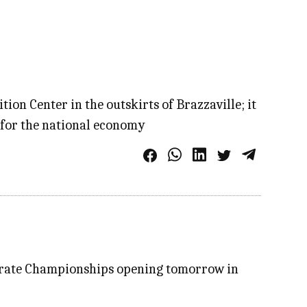
on Center in the outskirts of Brazzaville; it
n for the national economy
 Karate Championships opening tomorrow in