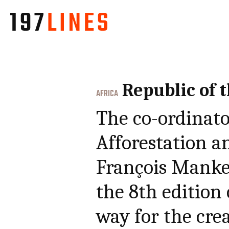
Republic of 
AFRICA
The co-ordinato
Afforestation 
François Mankes
the 8th edition 
way for the crea