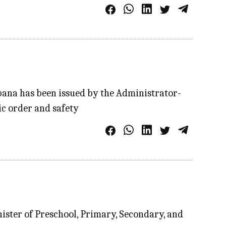
ana has been issued by the Administrator-
ic order and safety
ister of Preschool, Primary, Secondary, and