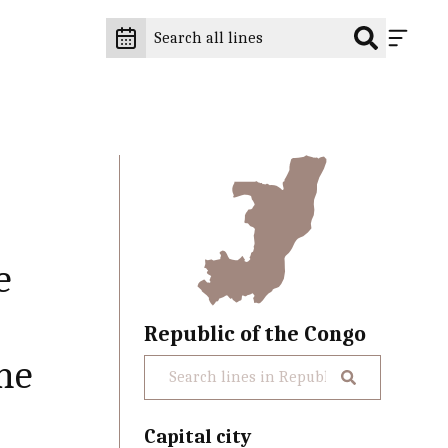
e
Republic of the Congo
the
Capital city