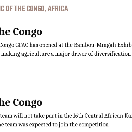
C OF THE CONGO, AFRICA
the Congo
 Congo GFAC has opened at the Bambou-Mingali Exhibiti
o making agriculture a major driver of diversificatio
the Congo
e team will not take part in the 16th Central African
e team was expected to join the competition