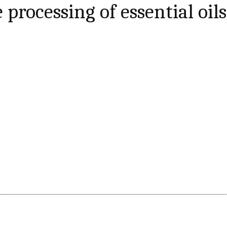
 processing of essential oils