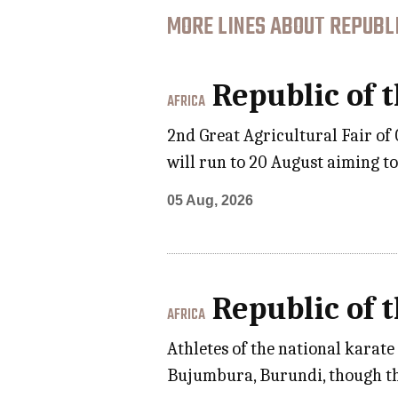
MORE LINES ABOUT REPUBLI
Republic of 
AFRICA
2nd Great Agricultural Fair of
will run to 20 August aiming t
05 Aug, 2026
Republic of 
AFRICA
Athletes of the national karat
Bujumbura, Burundi, though th