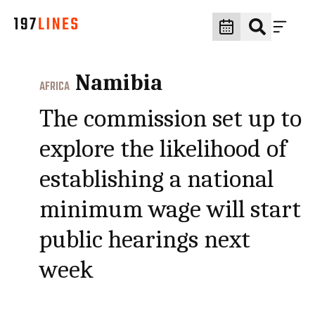
Namibia
AFRICA
The commission set up to
explore the likelihood of
establishing a national
minimum wage will start
public hearings next
week