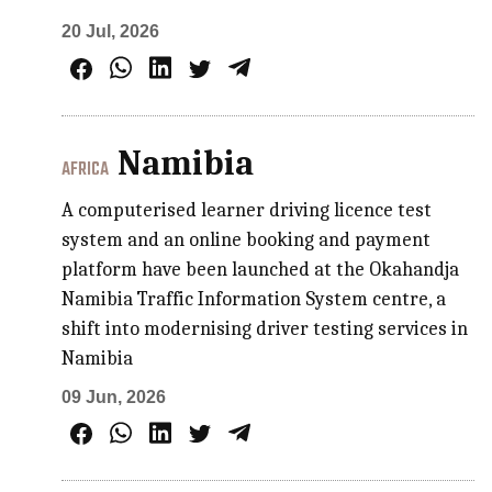
20 Jul, 2026
Namibia
AFRICA
A computerised learner driving licence test
system and an online booking and payment
platform have been launched at the Okahandja
Namibia Traffic Information System centre, a
shift into modernising driver testing services in
Namibia
09 Jun, 2026