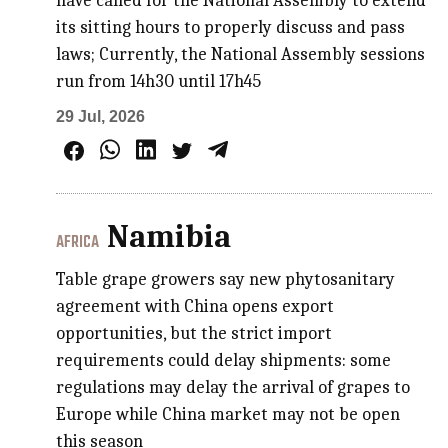
have called for the National Assembly to extend
its sitting hours to properly discuss and pass
laws; Currently, the National Assembly sessions
run from 14h30 until 17h45
29 Jul, 2026
Namibia
AFRICA
Table grape growers say new phytosanitary
agreement with China opens export
opportunities, but the strict import
requirements could delay shipments: some
regulations may delay the arrival of grapes to
Europe while China market may not be open
this season