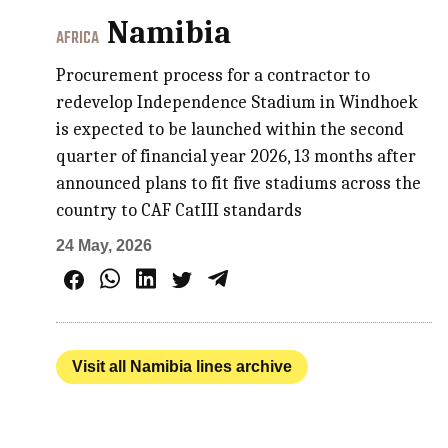
Namibia
AFRICA
Procurement process for a contractor to
redevelop Independence Stadium in Windhoek
is expected to be launched within the second
quarter of financial year 2026, 13 months after
announced plans to fit five stadiums across the
country to CAF CatIII standards
24 May, 2026
Visit all Namibia lines archive