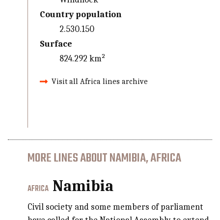
Country population
2.530.150
Surface
824.292 km²
Visit all Africa lines archive
MORE LINES ABOUT NAMIBIA, AFRICA
Namibia
AFRICA
Civil society and some members of parliament