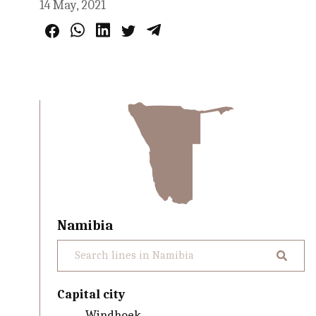
14 May, 2021
Namibia
Capital city
Windhoek