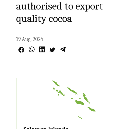
authorised to export
quality cocoa
19 Aug, 2024