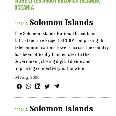
MORE LINES ABOUT SOLOMON ISLANDS,
OCEANIA
Solomon Islands
OCEANIA
The Solomon Islands National Broadband
Infrastructure Project SINBIP, comprising 161
telecommunications towers across the country,
has been officially handed over to the
Government, closing digital divide and
improving connectivity nationwide
04 Aug, 2026
Solomon Islands
OCEANIA