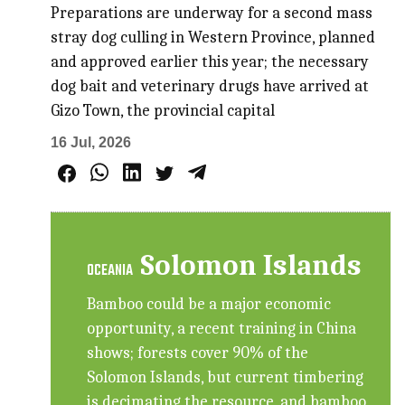
Preparations are underway for a second mass
stray dog culling in Western Province, planned
and approved earlier this year; the necessary
dog bait and veterinary drugs have arrived at
Gizo Town, the provincial capital
16 Jul, 2026
Solomon Islands
OCEANIA
Bamboo could be a major economic
opportunity, a recent training in China
shows; forests cover 90% of the
Solomon Islands, but current timbering
is decimating the resource, and bamboo