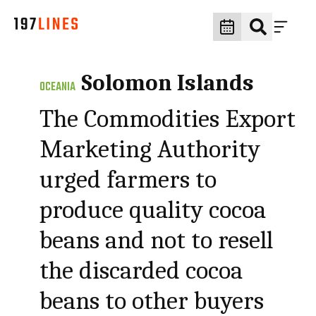
Solomon Islands
OCEANIA
The Commodities Export
Marketing Authority
urged farmers to
produce quality cocoa
beans and not to resell
the discarded cocoa
beans to other buyers