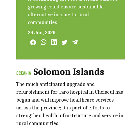
growing could ensure sustainable
alternative income to rural
communities
29 Jun, 2026
Solomon Islands
OCEANIA
The much anticipated upgrade and
refurbishment for Taro hospital in Choiseul has
begun and will improve healthcare services
across the province; it is part of efforts to
strengthen health infrastructure and service in
rural communities