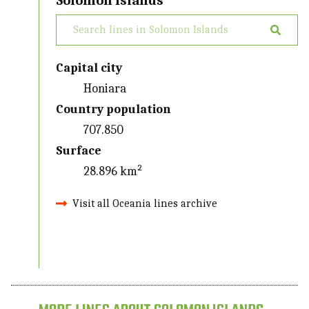
Solomon Islands
Capital city
Honiara
Country population
707.850
Surface
28.896 km²
Visit all Oceania lines archive