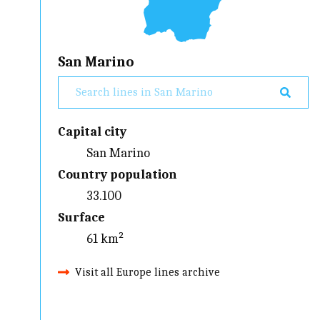
San Marino
Capital city
San Marino
Country population
33.100
Surface
61 km²
Visit all Europe lines archive