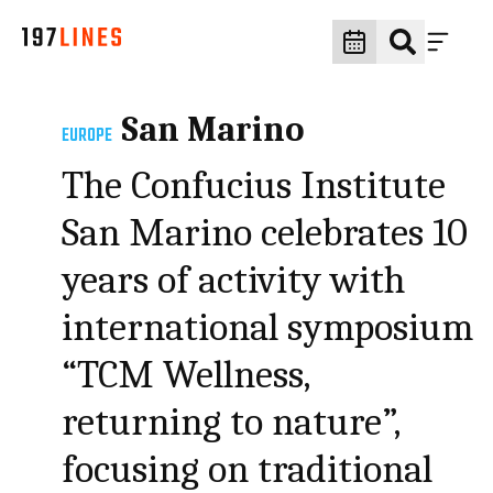
San Marino
EUROPE
The Confucius Institute
San Marino celebrates 10
years of activity with
international symposium
“TCM Wellness,
returning to nature”,
focusing on traditional