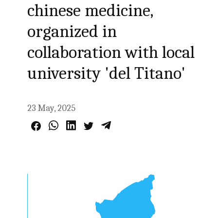
chinese medicine,
organized in
collaboration with local
university 'del Titano'
23 May, 2025