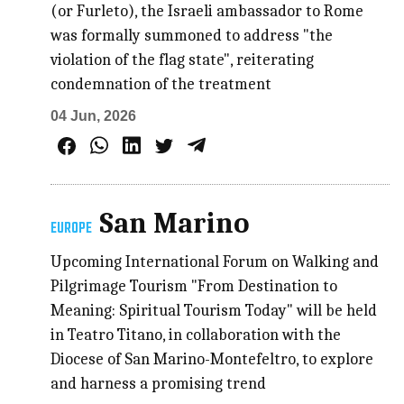
(or Furleto), the Israeli ambassador to Rome
was formally summoned to address "the
violation of the flag state", reiterating
condemnation of the treatment
04 Jun, 2026
San Marino
EUROPE
Upcoming International Forum on Walking and
Pilgrimage Tourism "From Destination to
Meaning: Spiritual Tourism Today" will be held
in Teatro Titano, in collaboration with the
Diocese of San Marino-Montefeltro, to explore
and harness a promising trend