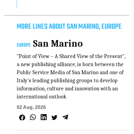
MORE LINES ABOUT SAN MARINO, EUROPE
San Marino
EUROPE
"Point of View – A Shared View of the Present",
a new publishing alliance, is born between the
Public Service Media of San Marino and one of
Italy's leading publishing groups to develop
information, culture and innovation with an
international outlook
02 Aug, 2026