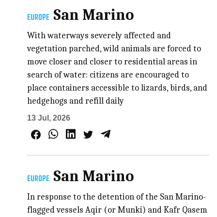
San Marino
EUROPE
With waterways severely affected and
vegetation parched, wild animals are forced to
move closer and closer to residential areas in
search of water: citizens are encouraged to
place containers accessible to lizards, birds, and
hedgehogs and refill daily
13 Jul, 2026
San Marino
EUROPE
In response to the detention of the San Marino-
flagged vessels Aqir (or Munki) and Kafr Qasem