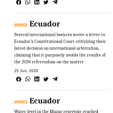
Ecuador
AMERICA
Several international lawyers wrote a letter to
Ecuador’s Constitutional Court criticizing their
latest decision on international arbitration,
claiming that it purposely avoids the results of
the 2024 referendum on the matter
25 Jun, 2026
Ecuador
AMERICA
Water level in the Mazar reservoir reached