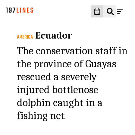
Ecuador
AMERICA
The conservation staff in
the province of Guayas
rescued a severely
injured bottlenose
dolphin caught in a
fishing net