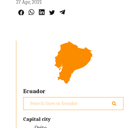
27 Apr, 2021
Ecuador
Capital city
Quito