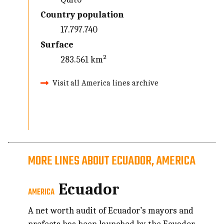
Country population
17.797.740
Surface
283.561 km²
Visit all America lines archive
MORE LINES ABOUT ECUADOR, AMERICA
Ecuador
AMERICA
A net worth audit of Ecuador’s mayors and