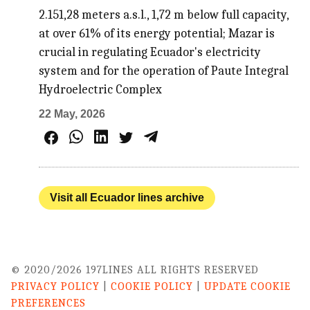
2.151,28 meters a.s.l., 1,72 m below full capacity,
at over 61% of its energy potential; Mazar is
crucial in regulating Ecuador's electricity
system and for the operation of Paute Integral
Hydroelectric Complex
22 May, 2026
Visit all Ecuador lines archive
© 2020/2026 197LINES ALL RIGHTS RESERVED
PRIVACY POLICY
|
COOKIE POLICY
|
UPDATE COOKIE
PREFERENCES