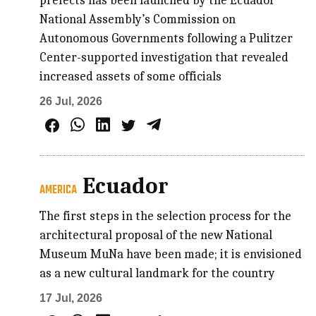
prefects has been launched by the Ecuador
National Assembly’s Commission on
Autonomous Governments following a Pulitzer
Center-supported investigation that revealed
increased assets of some officials
26 Jul, 2026
Ecuador
AMERICA
The first steps in the selection process for the
architectural proposal of the new National
Museum MuNa have been made; it is envisioned
as a new cultural landmark for the country
17 Jul, 2026