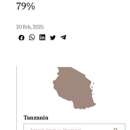
79%
20 Feb, 2025
Tanzania