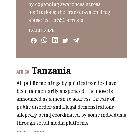
by expanding awareness across
institutions; the crackdown on drug
abuse led to 550 arrests
13 Jul, 2026
Tanzania
AFRICA
All public meetings by political parties have
been momentarily suspended; the move is
announced as a mean to address threats of
public disorder and illegal demonstrations
allegedly being coordinated by some individuals
through social media platforms