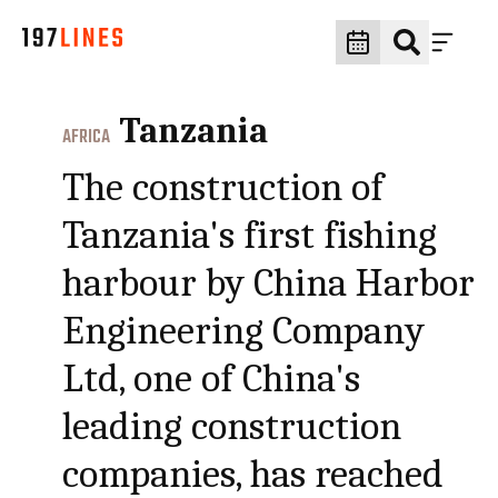
Tanzania
AFRICA
The construction of
Tanzania's first fishing
harbour by China Harbor
Engineering Company
Ltd, one of China's
leading construction
companies, has reached