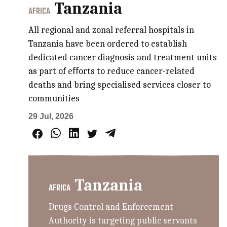
Tanzania
AFRICA
All regional and zonal referral hospitals in
Tanzania have been ordered to establish
dedicated cancer diagnosis and treatment units
as part of eﬀorts to reduce cancer-related
deaths and bring specialised services closer to
communities
29 Jul, 2026
Tanzania
AFRICA
Drugs Control and Enforcement
Authority is targeting public servants