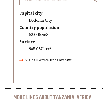
Capital city
Dodoma City
Country population
58.005.463
Surface
945.087 km²
Visit all Africa lines archive
MORE LINES ABOUT TANZANIA, AFRICA