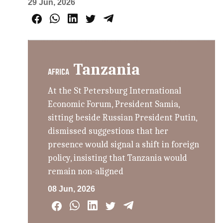
29 Jun, 2026
Tanzania
AFRICA
At the St Petersburg International
Economic Forum, President Samia,
sitting beside Russian President Putin,
dismissed suggestions that her
presence would signal a shift in foreign
policy, insisting that Tanzania would
remain non-aligned
08 Jun, 2026