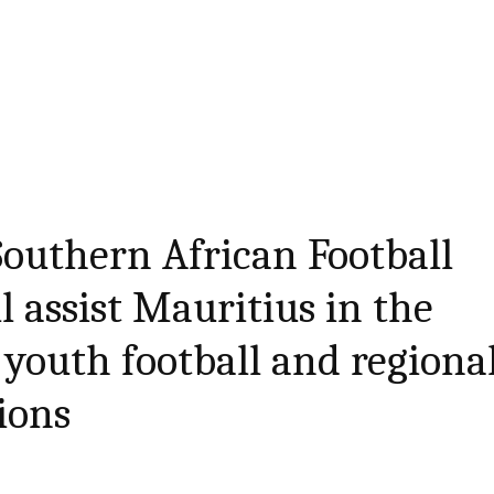
Southern African Football
l assist Mauritius in the
youth football and regiona
ions