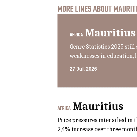
MORE LINES ABOUT MAURITI
Mauritius
AFRICA
Genre Statistics 2025 sti
weaknesses in education, 
27 Jul, 2026
Mauritius
AFRICA
Price pressures intensified in 
2,4% increase over three month