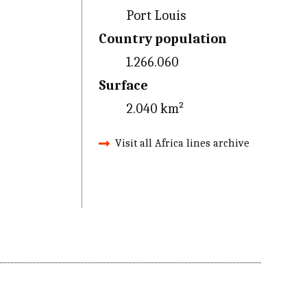
Port Louis
Country population
1.266.060
Surface
2.040 km²
Visit all Africa lines archive