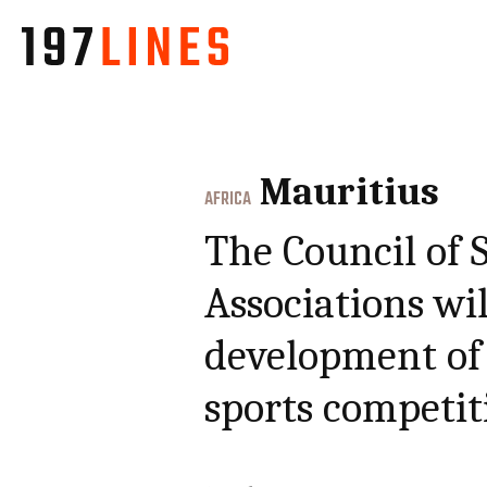
Mauritius
AFRICA
The Council of 
Associations wil
development of 
sports competit