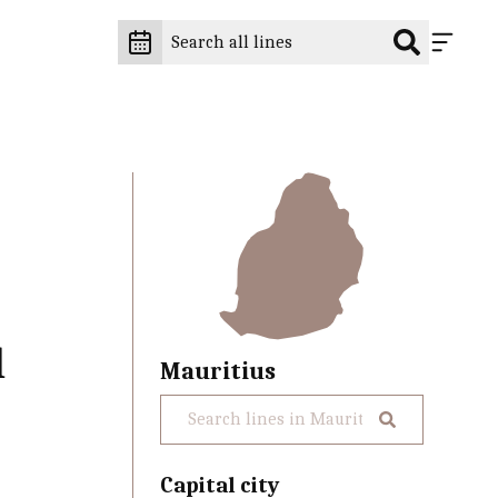
l
Mauritius
Capital city