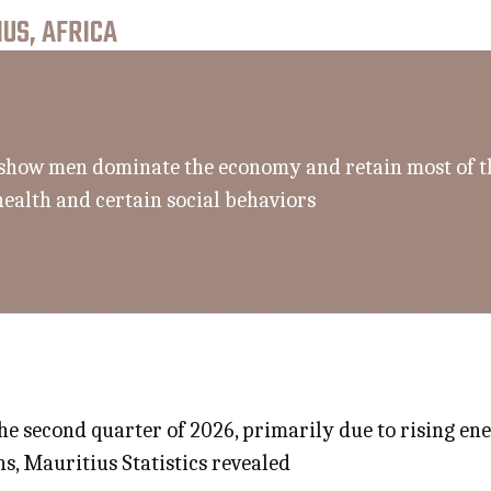
US, AFRICA
ll show men dominate the economy and retain most of t
health and certain social behaviors
the second quarter of 2026, primarily due to rising e
s, Mauritius Statistics revealed