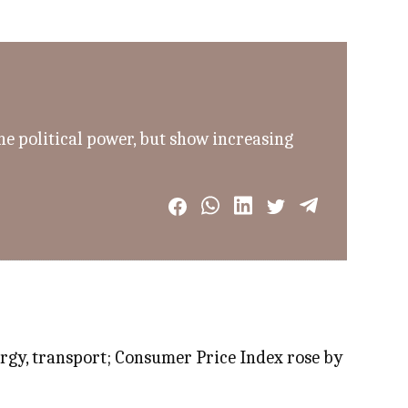
he political power, but show increasing
nergy, transport; Consumer Price Index rose by