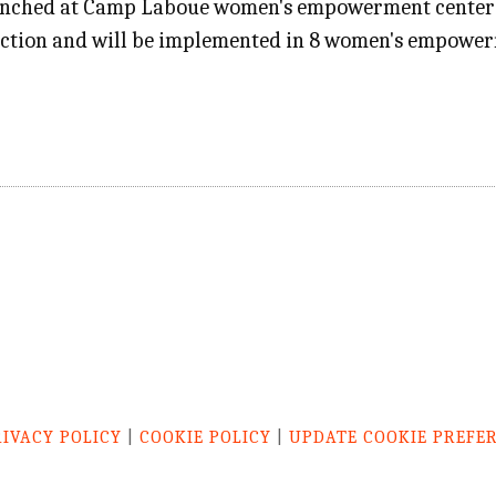
unched at Camp Laboue women's empowerment center in 
ection and will be implemented in 8 women's empower
RIVACY POLICY
|
COOKIE POLICY
|
UPDATE COOKIE PREFE