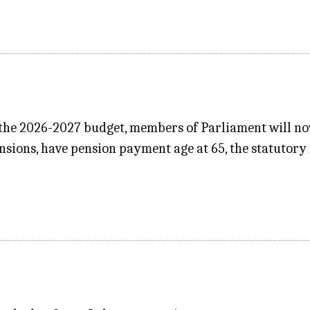
 the 2026-2027 budget, members of Parliament will now
nsions, have pension payment age at 65, the statutory