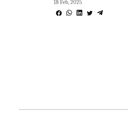
18 Feb, 2025