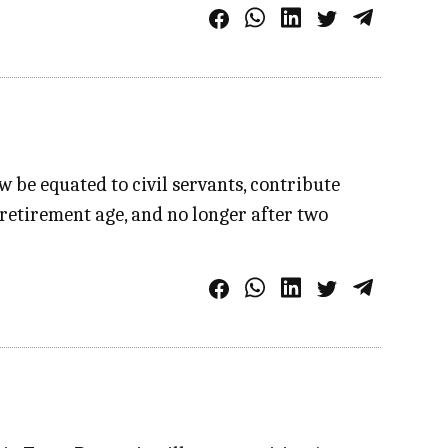
 be equated to civil servants, contribute
 retirement age, and no longer after two