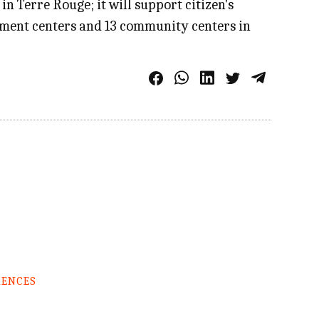
Terre Rouge; it will support citizen's
ment centers and 13 community centers in
RENCES