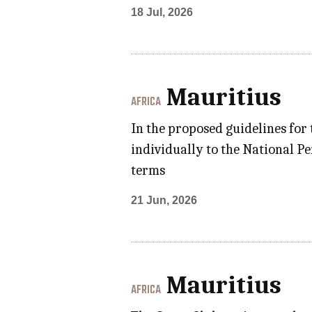
18 Jul, 2026
Mauritius
AFRICA
In the proposed guidelines for
individually to the National Pe
terms
21 Jun, 2026
Mauritius
AFRICA