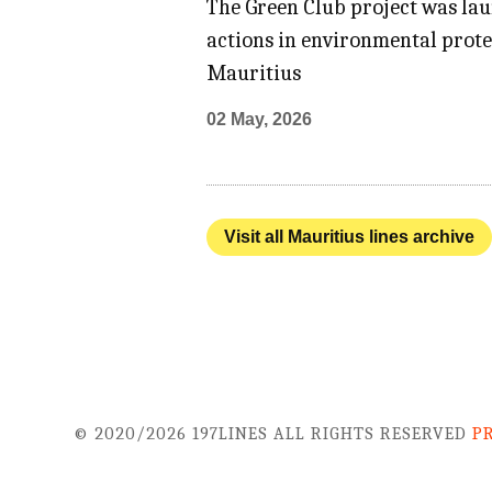
The Green Club project was la
actions in environmental prot
Mauritius
02 May, 2026
Visit all Mauritius lines archive
© 2020/2026 197LINES ALL RIGHTS RESERVED
P