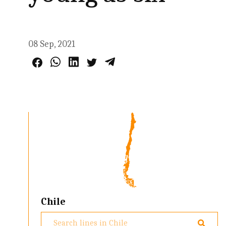
08 Sep, 2021
Chile