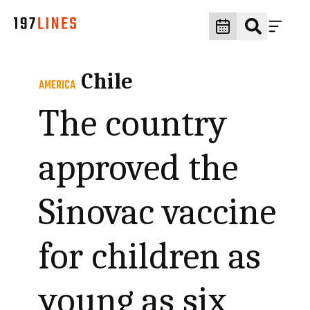
Chile
AMERICA
The country
approved the
Sinovac vaccine
for children as
young as six