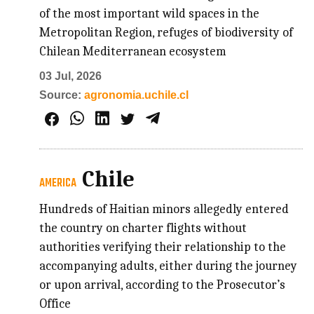
of the most important wild spaces in the
Metropolitan Region, refuges of biodiversity of
Chilean Mediterranean ecosystem
03 Jul, 2026
Source:
agronomia.uchile.cl
Chile
AMERICA
Hundreds of Haitian minors allegedly entered
the country on charter flights without
authorities verifying their relationship to the
accompanying adults, either during the journey
or upon arrival, according to the Prosecutor’s
Office