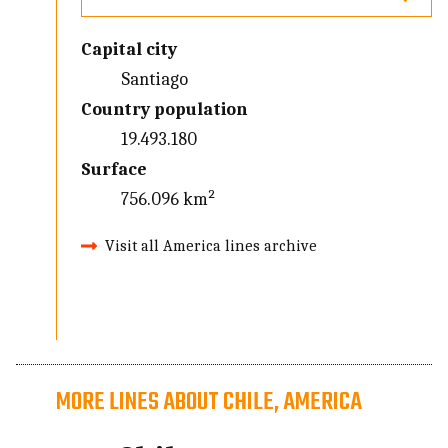
Capital city
Santiago
Country population
19.493.180
Surface
756.096 km²
Visit all America lines archive
MORE LINES ABOUT CHILE, AMERICA