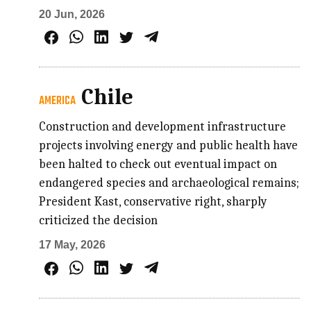
20 Jun, 2026
Chile
AMERICA
Construction and development infrastructure
projects involving energy and public health have
been halted to check out eventual impact on
endangered species and archaeological remains;
President Kast, conservative right, sharply
criticized the decision
17 May, 2026