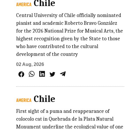
Chile
AMERICA
Central University of Chile officially nominated
pianist and academic Roberto Bravo González
for the 2026 National Prize for Musical Arts, the
highest recognition given by the State to those
who have contributed to the cultural
development of the country
02 Aug, 2026
Chile
AMERICA
First sight of a puma and reappearance of
colocolo cat in Quebrada de la Plata Natural
Monument underline the ecological value of one