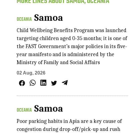
MORE LINES ABOUT SAMOA, OCEANIA
Samoa
OCEANIA
Child Wellbeing Benefits Program was launched
targeting children aged 0-35 months; it is one of
the FAST Government’s major policies in its five-
year manifesto and is administered by the
Ministry of Family and Social Affairs
02 Aug, 2026
Samoa
OCEANIA
Poor parking habits in Apia are a key cause of
congestion during drop-off/pick-up and rush