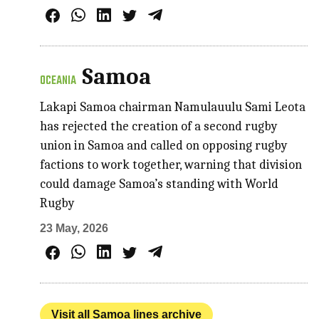
Samoa
OCEANIA
Lakapi Samoa chairman Namulauulu Sami Leota
has rejected the creation of a second rugby
union in Samoa and called on opposing rugby
factions to work together, warning that division
could damage Samoa’s standing with World
Rugby
23 May, 2026
Visit all Samoa lines archive