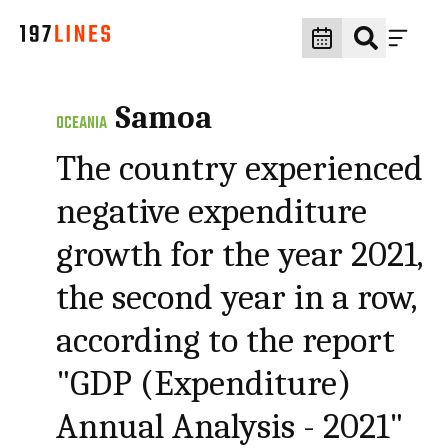
Samoa
OCEANIA
The country experienced
negative expenditure
growth for the year 2021,
the second year in a row,
according to the report
"GDP (Expenditure)
Annual Analysis - 2021"