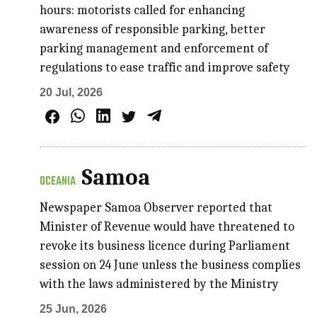
hours: motorists called for enhancing
awareness of responsible parking, better
parking management and enforcement of
regulations to ease traffic and improve safety
20 Jul, 2026
Samoa
OCEANIA
Newspaper Samoa Observer reported that
Minister of Revenue would have threatened to
revoke its business licence during Parliament
session on 24 June unless the business complies
with the laws administered by the Ministry
25 Jun, 2026