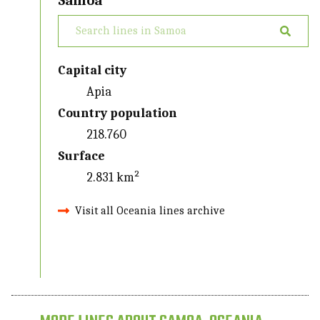
Samoa
Capital city
Apia
Country population
218.760
Surface
2.831 km²
Visit all Oceania lines archive