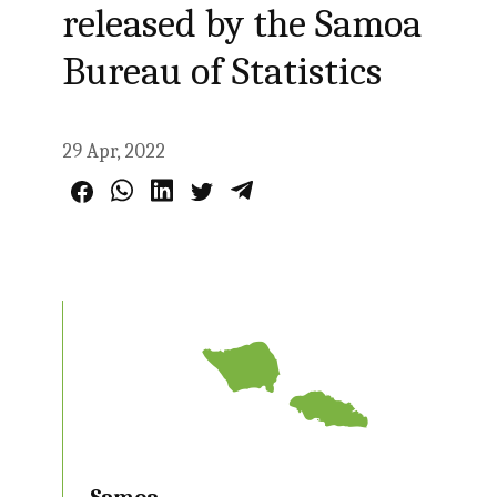
released by the Samoa
Bureau of Statistics
29 Apr, 2022