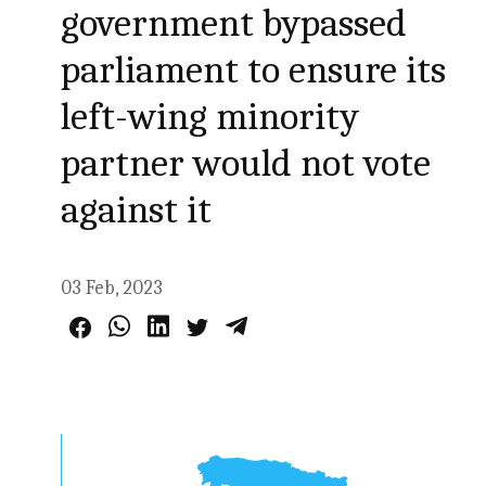
government bypassed
parliament to ensure its
left-wing minority
partner would not vote
against it
03 Feb, 2023