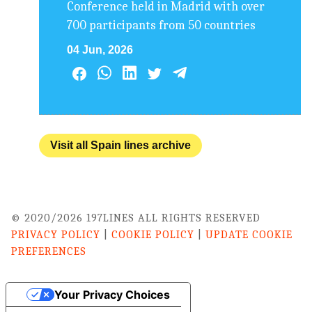
Conference held in Madrid with over
700 participants from 50 countries
04 Jun, 2026
Visit all Spain lines archive
© 2020/2026 197LINES ALL RIGHTS RESERVED
PRIVACY POLICY
|
COOKIE POLICY
|
UPDATE COOKIE
PREFERENCES
Your Privacy Choices