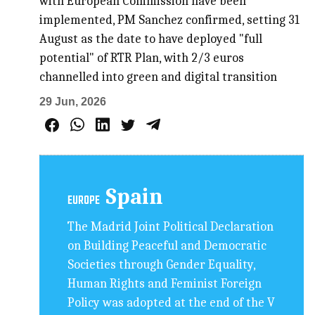
with European Commission have been
implemented, PM Sanchez confirmed, setting 31
August as the date to have deployed "full
potential" of RTR Plan, with 2/3 euros
channelled into green and digital transition
29 Jun, 2026
Spain
EUROPE
The Madrid Joint Political Declaration
on Building Peaceful and Democratic
Societies through Gender Equality,
Human Rights and Feminist Foreign
Policy was adopted at the end of the V