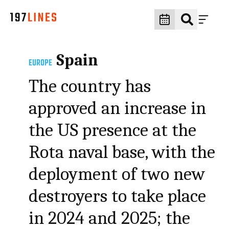
Spain
EUROPE
The country has
approved an increase in
the US presence at the
Rota naval base, with the
deployment of two new
destroyers to take place
in 2024 and 2025; the