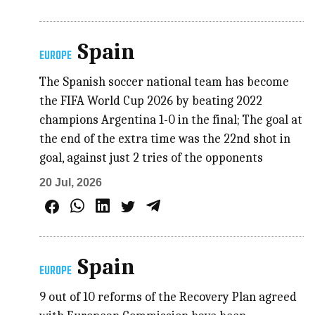
Spain
EUROPE
The Spanish soccer national team has become
the FIFA World Cup 2026 by beating 2022
champions Argentina 1-0 in the final; The goal at
the end of the extra time was the 22nd shot in
goal, against just 2 tries of the opponents
20 Jul, 2026
Spain
EUROPE
9 out of 10 reforms of the Recovery Plan agreed