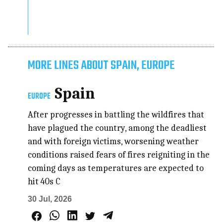
MORE LINES ABOUT SPAIN, EUROPE
Spain
EUROPE
After progresses in battling the wildfires that
have plagued the country, among the deadliest
and with foreign victims, worsening weather
conditions raised fears of fires reigniting in the
coming days as temperatures are expected to
hit 40s C
30 Jul, 2026