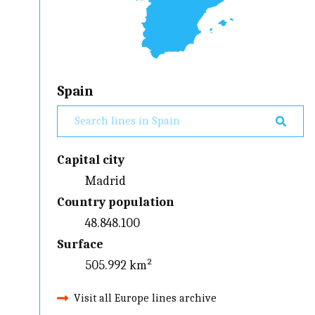
Spain
Capital city
Madrid
Country population
48.848.100
Surface
505.992 km²
Visit all Europe lines archive