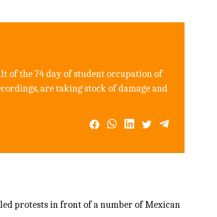
sult of the 74 day of student occupation of
ecordings, are taking stock of damage and
 led protests in front of a number of Mexican