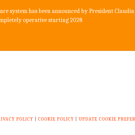
care system has been announced by President Claudia 
ompletely operative starting 2028
RIVACY POLICY
|
COOKIE POLICY
|
UPDATE COOKIE PREFE