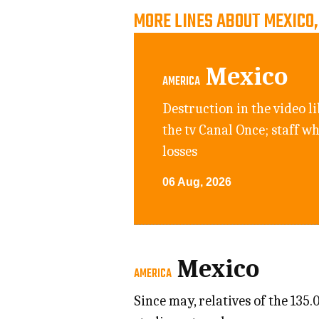
MORE LINES ABOUT MEXICO
Mexico
AMERICA
Destruction in the video li
the tv Canal Once; staff w
losses
06 Aug, 2026
Mexico
AMERICA
Since may, relatives of the 135