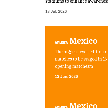
stadiums to enhance awarenes
18 Jul, 2026
Mexico
AMERICA
The biggest-ever edition o
matches to be staged in 16
opening matchesm
13 Jun, 2026
Mexico
AMERICA