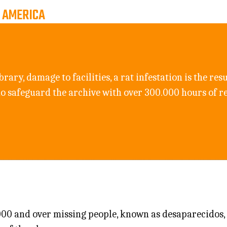
, AMERICA
brary, damage to facilities, a rat infestation is the re
ho safeguard the archive with over 300.000 hours of r
.000 and over missing people, known as desaparecidos,