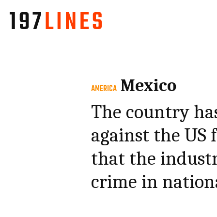
Mexico
AMERICA
The country has 
against the US 
that the industr
crime in nation