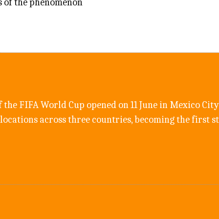
s of the phenomenon
f the FIFA World Cup opened on 11 June in Mexico City;
 locations across three countries, becoming the first