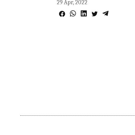
29 Apr, 2022