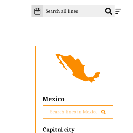
Mexico
Capital city