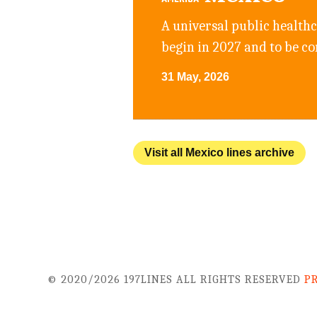
A universal public health
begin in 2027 and to be c
31 May, 2026
Visit all Mexico lines archive
© 2020/2026 197LINES ALL RIGHTS RESERVED
P