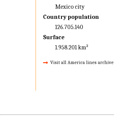
Mexico city
Country population
126.705.140
Surface
1.958.201 km²
Visit all America lines archive