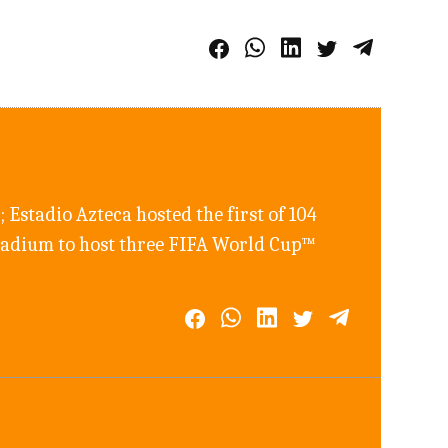
 Estadio Azteca hosted the first of 104
 stadium to host three FIFA World Cup™