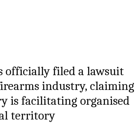
officially filed a lawsuit
firearms industry, claiming
y is facilitating organised
al territory