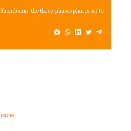
Sheinbaum; the three-phases plan is set to
RENCES