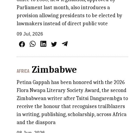
Parliament last month, also introduces a
provision allowing presidents to be elected by
lawmakers instead of direct public vote
09 Jul, 2026
Zimbabwe
AFRICA
Petina Gappah has been honored with the 2026
Flora Nwapa Literary Society Award, the second
Zimbabwean writer after Tsitsi Dangarembga to
receive the honour that recognises trailblazers
in writing, publishing, scholarship, across Africa
and the diaspora
08 Jun, 2026