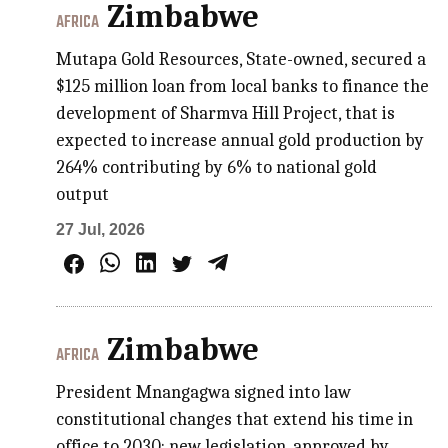
Zimbabwe
AFRICA
Mutapa Gold Resources, State-owned, secured a
$125 million loan from local banks to finance the
development of Sharmva Hill Project, that is
expected to increase annual gold production by
264% contributing by 6% to national gold
output
27 Jul, 2026
Zimbabwe
AFRICA
President Mnangagwa signed into law
constitutional changes that extend his time in
office to 2030; new legislation, approved by