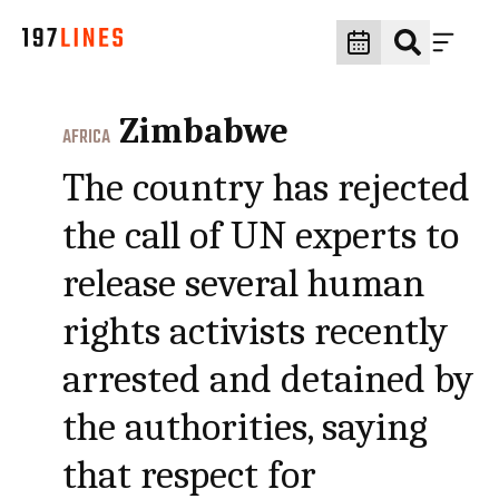
Zimbabwe
AFRICA
The country has rejected
the call of UN experts to
release several human
rights activists recently
arrested and detained by
the authorities, saying
that respect for