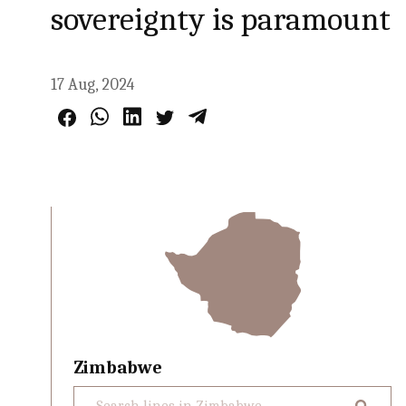
sovereignty is paramount
17 Aug, 2024
Zimbabwe