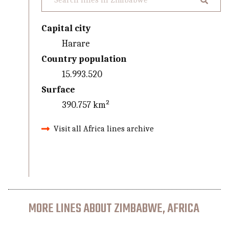
Capital city
Harare
Country population
15.993.520
Surface
390.757 km²
Visit all Africa lines archive
MORE LINES ABOUT ZIMBABWE, AFRICA