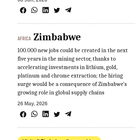
Zimbabwe
AFRICA
100.000 new jobs could be created in the next
five years in the mining sector, thanks to
accelerating investments in lithium, gold,
platinum and chrome extraction; the hiring
surge would be a consequence of Zimbabwe's
growing role in global supply chains
26 May, 2026