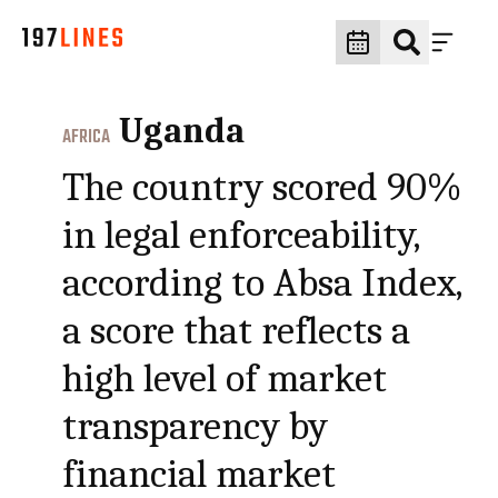
Uganda
AFRICA
The country scored 90%
in legal enforceability,
according to Absa Index,
a score that reflects a
high level of market
transparency by
financial market