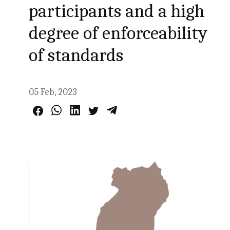
participants and a high
degree of enforceability
of standards
05 Feb, 2023