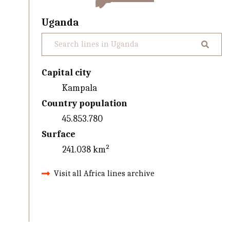
Uganda
Capital city
Kampala
Country population
45.853.780
Surface
241.038 km²
Visit all Africa lines archive