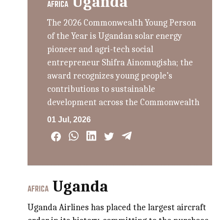
Uganda
AFRICA
The 2026 Commonwealth Young Person
of the Year is Ugandan solar energy
pioneer and agri-tech social
entrepreneur Shifra Ainomugisha; the
award recognizes young people’s
contributions to sustainable
development across the Commonwealth
01 Jul, 2026
Uganda
AFRICA
Uganda Airlines has placed the largest aircraft