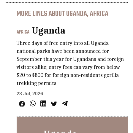
MORE LINES ABOUT UGANDA, AFRICA
Uganda
AFRICA
Three days of free entry into all Uganda
national parks have been announced for
September this year for Ugandans and foreign
visitors alike; entry fees can vary from below
$20 to $800 for foreign non-residents gorilla
trekking permits
23 Jul, 2026