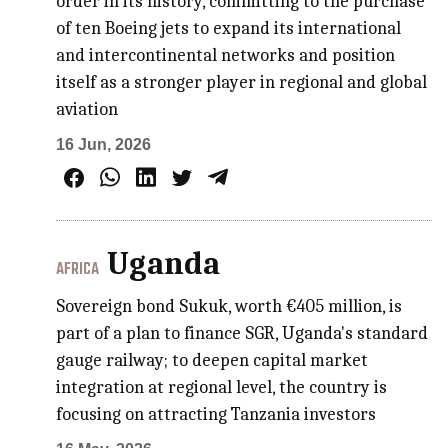
order in its history, committing to the purchase
of ten Boeing jets to expand its international
and intercontinental networks and position
itself as a stronger player in regional and global
aviation
16 Jun, 2026
Uganda
AFRICA
Sovereign bond Sukuk, worth €405 million, is
part of a plan to finance SGR, Uganda's standard
gauge railway; to deepen capital market
integration at regional level, the country is
focusing on attracting Tanzania investors