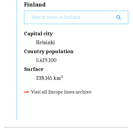
Finland
Capital city
Helsinki
Country population
5.619.100
Surface
338.145 km²
Visit all Europe lines archive