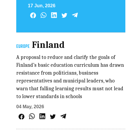
17 Jun, 2026
Finland
EUROPE
A proposal to reduce and clarify the goals of
Finland’s basic education curriculum has drawn
resistance from politicians, business
representatives and municipal leaders, who
warn that falling learning results must not lead
to lower standards in schools
04 May, 2026