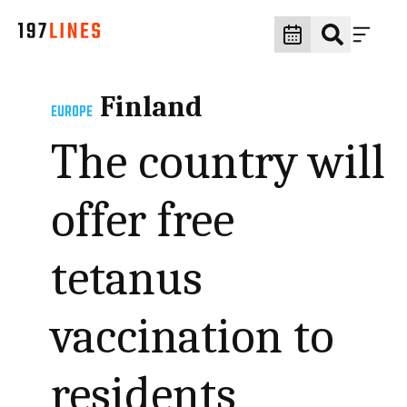
Finland
EUROPE
The country will
offer free
tetanus
vaccination to
residents