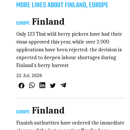
MORE LINES ABOUT FINLAND, EUROPE
Finland
EUROPE
Only 123 Thai wild berry pickers have had their
visas approved this year, while over 2.000
applications have been rejected: the decision is
expected to deepen labour shortages during
Finland's berry harvest
22 Jul, 2026
Finland
EUROPE
Finnish authorities have ordered the immediate