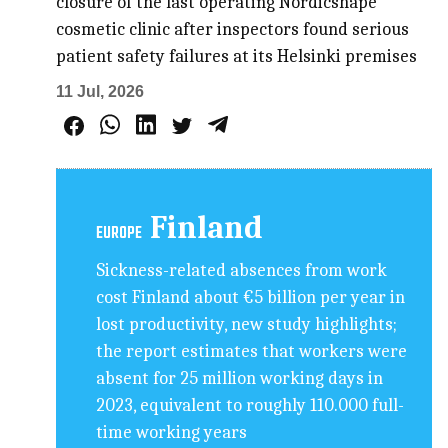
closure of the last operating Nordicshape
cosmetic clinic after inspectors found serious
patient safety failures at its Helsinki premises
11 Jul, 2026
Finland
EUROPE
Sickness-related absences from work
cost Finland about €5 billion per year in
lost productivity, new study highlights;
the report estimates that workers were
absent for 25 million working days in
2023, equivalent to roughly 110.000 full-
time working years