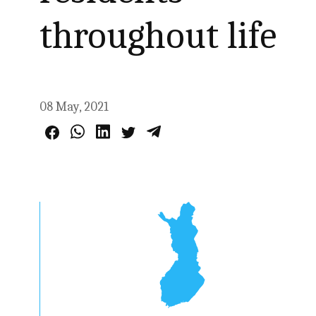
throughout life
08 May, 2021