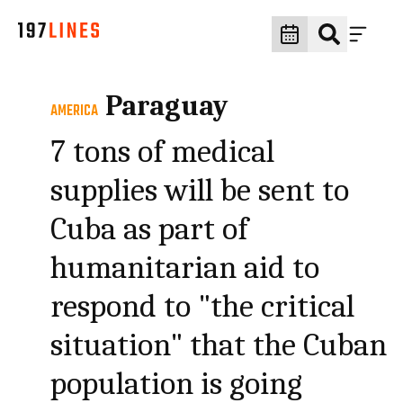
Paraguay
AMERICA
7 tons of medical
supplies will be sent to
Cuba as part of
humanitarian aid to
respond to "the critical
situation" that the Cuban
population is going