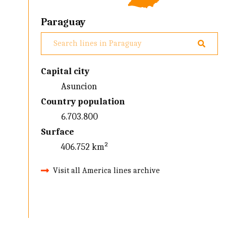
Paraguay
Capital city
Asuncion
Country population
6.703.800
Surface
406.752 km²
Visit all America lines archive