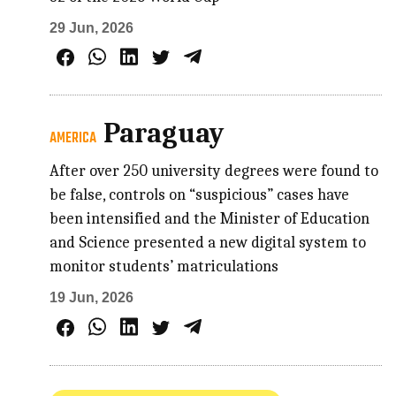
29 Jun, 2026
Paraguay
AMERICA
After over 250 university degrees were found to
be false, controls on “suspicious” cases have
been intensified and the Minister of Education
and Science presented a new digital system to
monitor students’ matriculations
19 Jun, 2026