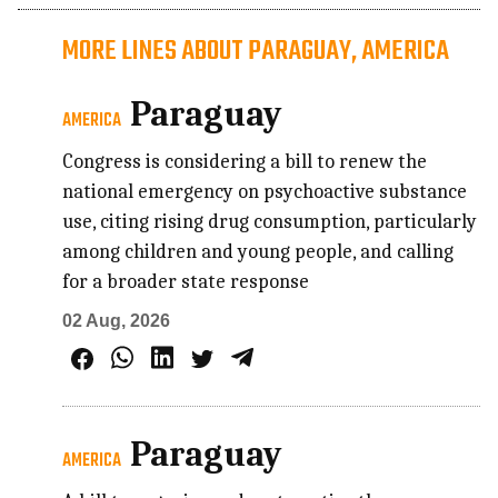
MORE LINES ABOUT PARAGUAY, AMERICA
Paraguay
AMERICA
Congress is considering a bill to renew the
national emergency on psychoactive substance
use, citing rising drug consumption, particularly
among children and young people, and calling
for a broader state response
02 Aug, 2026
Paraguay
AMERICA