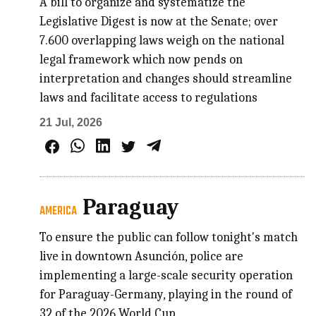
A bill to organize and systematize the
Legislative Digest is now at the Senate; over
7.600 overlapping laws weigh on the national
legal framework which now pends on
interpretation and changes should streamline
laws and facilitate access to regulations
21 Jul, 2026
Paraguay
AMERICA
To ensure the public can follow tonight's match
live in downtown Asunción, police are
implementing a large-scale security operation
for Paraguay-Germany, playing in the round of
32 of the 2026 World Cup