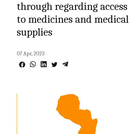
through regarding access
to medicines and medical
supplies
07 Apr, 2023