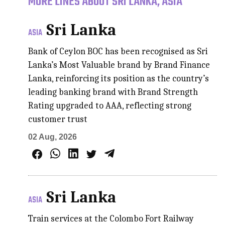
MORE LINES ABOUT SRI LANKA, ASIA
Sri Lanka
ASIA
Bank of Ceylon BOC has been recognised as Sri
Lanka’s Most Valuable brand by Brand Finance
Lanka, reinforcing its position as the country’s
leading banking brand with Brand Strength
Rating upgraded to AAA, reflecting strong
customer trust
02 Aug, 2026
Sri Lanka
ASIA
Train services at the Colombo Fort Railway