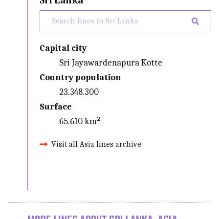
Sri Lanka
Capital city
Sri Jayawardenapura Kotte
Country population
23.348.300
Surface
65.610 km²
Visit all Asia lines archive