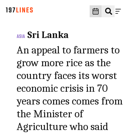
Sri Lanka
ASIA
An appeal to farmers to
grow more rice as the
country faces its worst
economic crisis in 70
years comes comes from
the Minister of
Agriculture who said