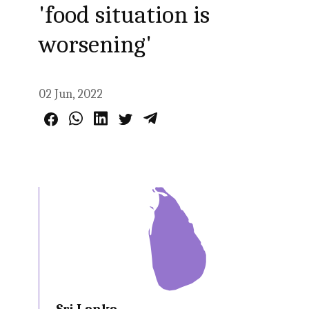
'food situation is
worsening'
02 Jun, 2022