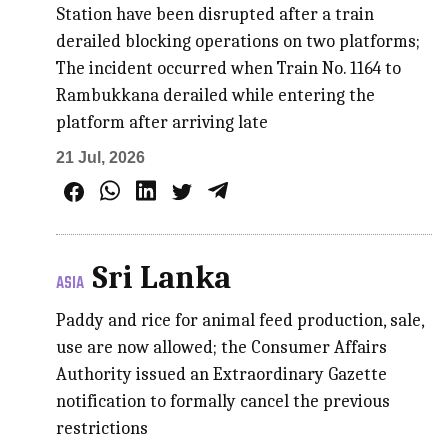
Station have been disrupted after a train
derailed blocking operations on two platforms;
The incident occurred when Train No. 1164 to
Rambukkana derailed while entering the
platform after arriving late
21 Jul, 2026
Sri Lanka
ASIA
Paddy and rice for animal feed production, sale,
use are now allowed; the Consumer Affairs
Authority issued an Extraordinary Gazette
notification to formally cancel the previous
restrictions