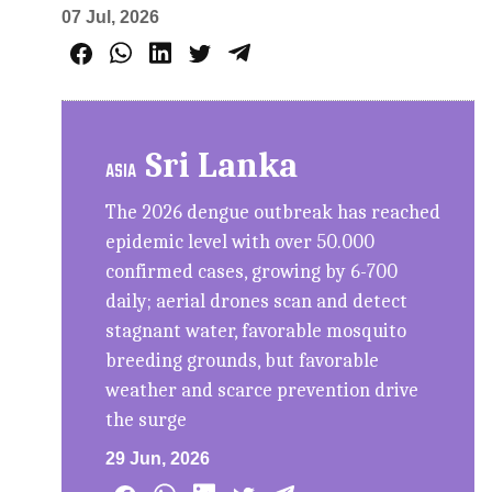
07 Jul, 2026
Sri Lanka
ASIA
The 2026 dengue outbreak has reached
epidemic level with over 50.000
confirmed cases, growing by 6-700
daily; aerial drones scan and detect
stagnant water, favorable mosquito
breeding grounds, but favorable
weather and scarce prevention drive
the surge
29 Jun, 2026