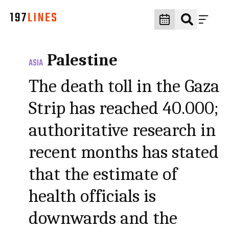
Palestine
ASIA
The death toll in the Gaza
Strip has reached 40.000;
authoritative research in
recent months has stated
that the estimate of
health officials is
downwards and the