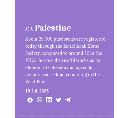
Palestine
ASIA
About 25.000 purebreds are registered
today through the Israel Arab Horse
Society, compared to around 20 in the
1970s: horse culture still works as an
element of cohesion and spreads
despite scarce land remaining in the
West Bank
18 Jul, 2026