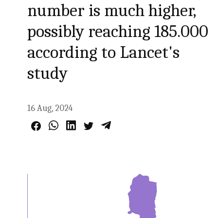
number is much higher,
possibly reaching 185.000
according to Lancet's
study
16 Aug, 2024