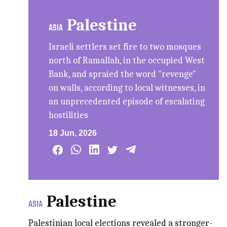
Palestine
ASIA
Israeli settlers set fire to two mosques
north of Ramallah, in the occupied West
Bank, and spraied the word "revenge"
on walls, according to local witnesses, in
an unprecedented episode of escalating
hostilities
18 Jun, 2026
Palestine
ASIA
Palestinian local elections revealed a stronger-