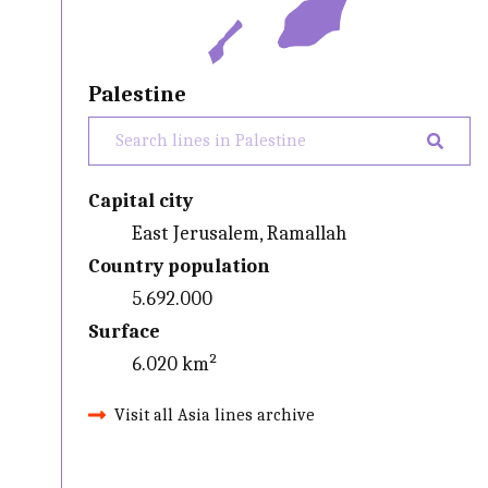
Palestine
Capital city
East Jerusalem, Ramallah
Country population
5.692.000
Surface
6.020 km²
Visit all Asia lines archive