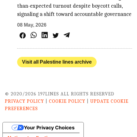
than-expected turnout despite boycott calls,
signaling a shift toward accountable governance
08 May, 2026
Visit all Palestine lines archive
© 2020/2026 197LINES ALL RIGHTS RESERVED
PRIVACY POLICY
|
COOKIE POLICY
|
UPDATE COOKIE
PREFERENCES
Your Privacy Choices