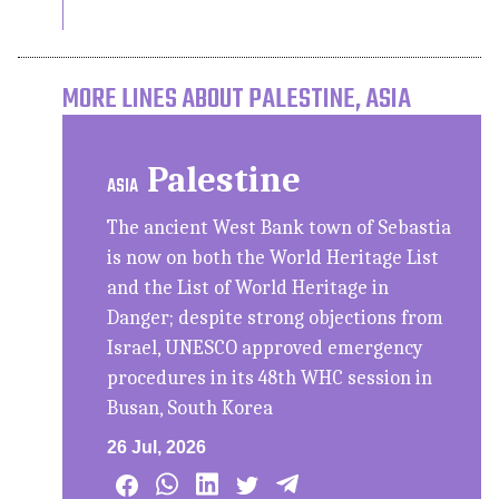
MORE LINES ABOUT PALESTINE, ASIA
Palestine
ASIA
The ancient West Bank town of Sebastia
is now on both the World Heritage List
and the List of World Heritage in
Danger; despite strong objections from
Israel, UNESCO approved emergency
procedures in its 48th WHC session in
Busan, South Korea
26 Jul, 2026