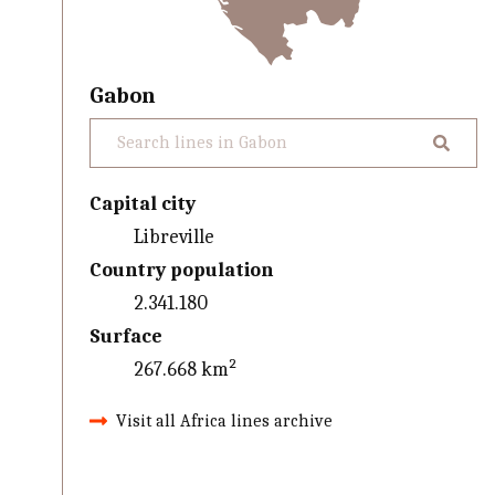
Gabon
Capital city
Libreville
Country population
2.341.180
Surface
267.668 km²
Visit all Africa lines archive