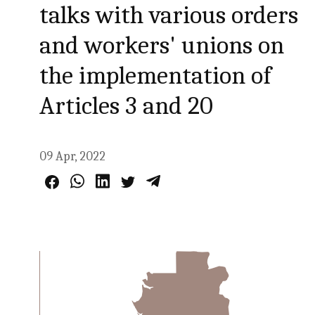
talks with various orders
and workers' unions on
the implementation of
Articles 3 and 20
09 Apr, 2022