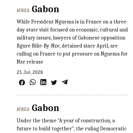
Gabon
AFRICA
While President Nguema is in France on a three-
day state visit focused on economic, cultural and
military issues, lawyers of Gabonese opposition
figure Bilie-By-Nze, detained since April, are
calling on France to put pressure on Nguema for
Nze release
21 Jul, 2026
Gabon
AFRICA
Under the theme "A year of construction, a
future to build together", the ruling Democratic