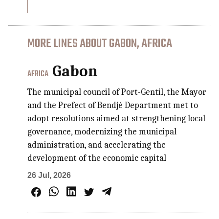
MORE LINES ABOUT GABON, AFRICA
Gabon
AFRICA
The municipal council of Port-Gentil, the Mayor
and the Prefect of Bendjé Department met to
adopt resolutions aimed at strengthening local
governance, modernizing the municipal
administration, and accelerating the
development of the economic capital
26 Jul, 2026