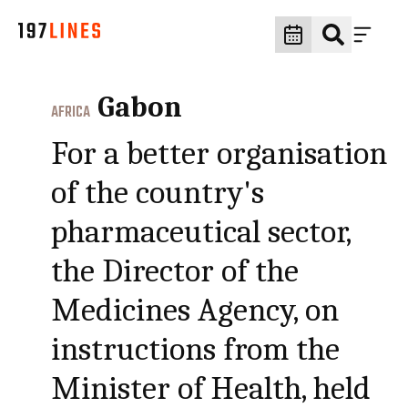
Gabon
AFRICA
For a better organisation
of the country's
pharmaceutical sector,
the Director of the
Medicines Agency, on
instructions from the
Minister of Health, held