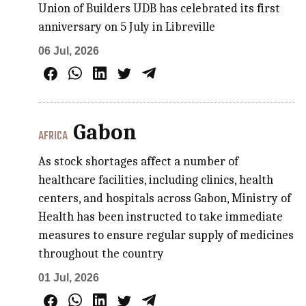
Union of Builders UDB has celebrated its first
anniversary on 5 July in Libreville
06 Jul, 2026
Gabon
AFRICA
As stock shortages affect a number of
healthcare facilities, including clinics, health
centers, and hospitals across Gabon, Ministry of
Health has been instructed to take immediate
measures to ensure regular supply of medicines
throughout the country
01 Jul, 2026