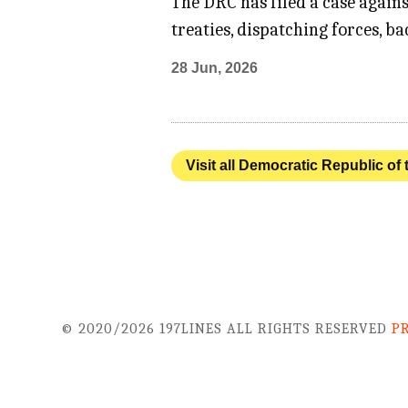
The DRC has filed a case agains
treaties, dispatching forces, b
28 Jun, 2026
Visit all Democratic Republic of
© 2020/2026 197LINES ALL RIGHTS RESERVED
P