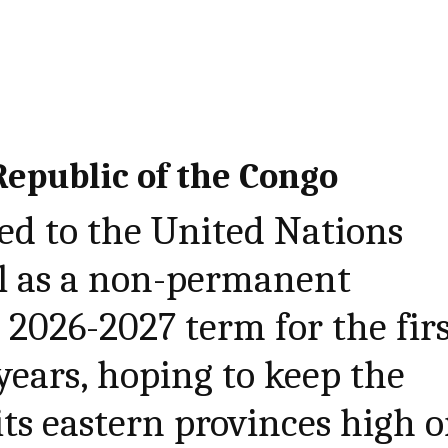
epublic of the Congo
ed to the United Nations
il as a non-permanent
2026-2027 term for the fir
years, hoping to keep the
its eastern provinces high 