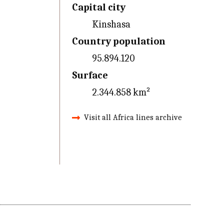
Capital city
Kinshasa
Country population
95.894.120
Surface
2.344.858 km²
Visit all Africa lines archive