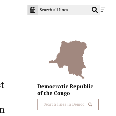
st
Democratic Republic
of the Congo
on