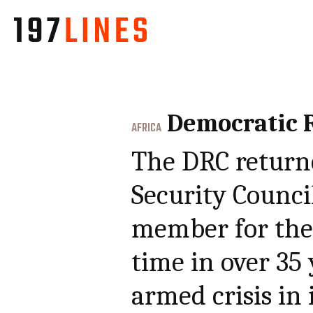
Democratic R
AFRICA
The DRC return
Security Counc
member for the 
time in over 35 
armed crisis in 