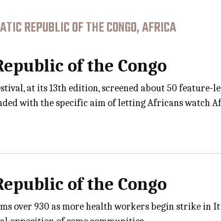
TIC REPUBLIC OF THE CONGO, AFRICA
epublic of the Congo
tival, at its 13th edition, screened about 50 feature-
ded with the specific aim of letting Africans watch Afr
epublic of the Congo
tims over 930 as more health workers begin strike in 