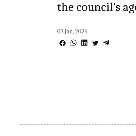
the council's a
03 Jan, 2026