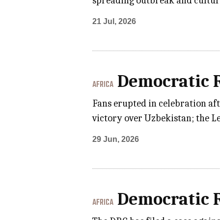
spreading outbreak and cultur
21 Jul, 2026
Democratic R
AFRICA
Fans erupted in celebration af
victory over Uzbekistan; the L
29 Jun, 2026
Democratic R
AFRICA