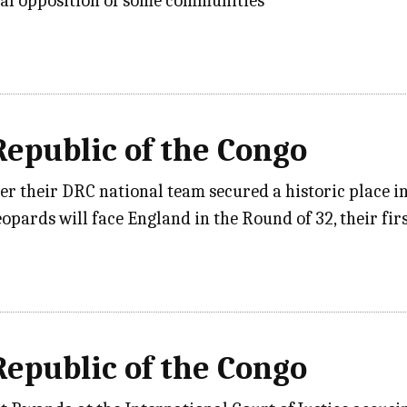
al opposition of some communities
epublic of the Congo
ter their DRC national team secured a historic place 
eopards will face England in the Round of 32, their f
epublic of the Congo