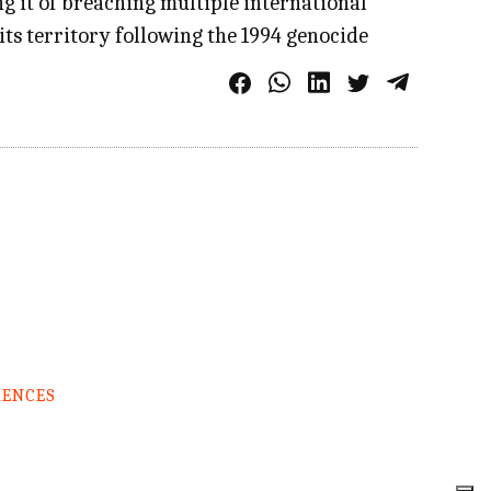
ng it of breaching multiple international
its territory following the 1994 genocide
RENCES