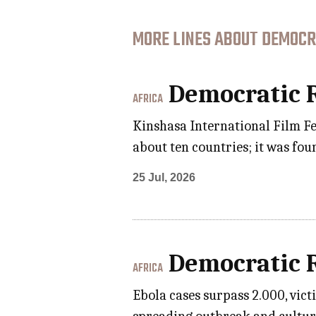
MORE LINES ABOUT DEMOCRA
Democratic R
AFRICA
Kinshasa International Film Fes
about ten countries; it was foun
25 Jul, 2026
Democratic R
AFRICA
Ebola cases surpass 2.000, vic