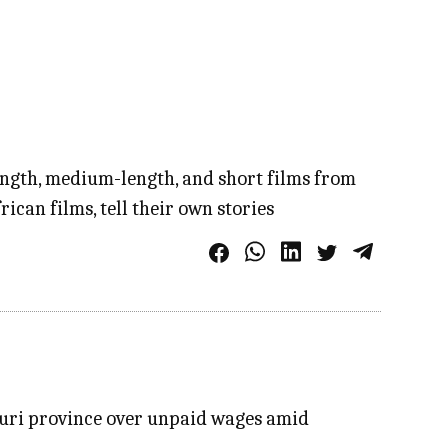
length, medium-length, and short films from
ican films, tell their own stories
Ituri province over unpaid wages amid