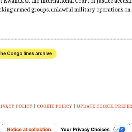
t Rwanda at the International Court of Justice accusi
acking armed groups, unlawful military operations on 
 the Congo lines archive
RIVACY POLICY
|
COOKIE POLICY
|
UPDATE COOKIE PREFE
Notice at collection
Your Privacy Choices