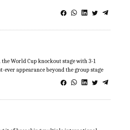
in the World Cup knockout stage with 3-1
irst-ever appearance beyond the group stage