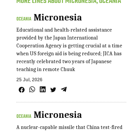
MORE LINES ABOUT MICRONESIA, OCEANIA
Micronesia
OCEANIA
Educational and health-related assistance
provided by the Japan International
Cooperation Agency is getting crucial at a time
when US foreign aid is being reduced; JICA has
recently celebrated two years of Japanese
teaching in remote Chuuk
25 Jul, 2026
Micronesia
OCEANIA
A nuclear-capable missile that China test-fired