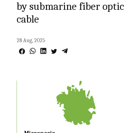
by submarine fiber optic
cable
28 Aug, 2025