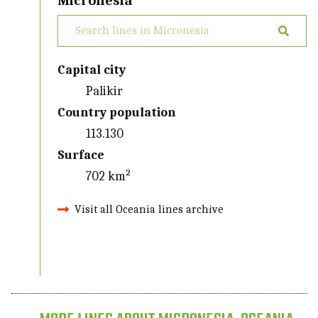
Micronesia
Capital city
Palikir
Country population
113.130
Surface
702 km²
Visit all Oceania lines archive