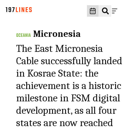
Micronesia
OCEANIA
The East Micronesia
Cable successfully landed
in Kosrae State: the
achievement is a historic
milestone in FSM digital
development, as all four
states are now reached