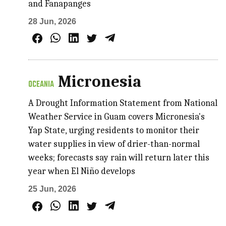
and Fanapanges
28 Jun, 2026
Micronesia
OCEANIA
A Drought Information Statement from National
Weather Service in Guam covers Micronesia's
Yap State, urging residents to monitor their
water supplies in view of drier-than-normal
weeks; forecasts say rain will return later this
year when El Niño develops
25 Jun, 2026