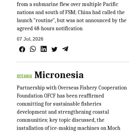
from a submarine flew over multiple Pacific
nations and south of FSM; China had called the
launch "routine", but was not announced by the
agreed 48-hours notification
07 Jul, 2026
Micronesia
OCEANIA
Partnership with Overseas Fishery Cooperation
Foundation OFCF has been reaffirmed
committing for sustainable fisheries
development and strengthening coastal
communities; key topic discussed, the
installation of ice-making machines on Moch