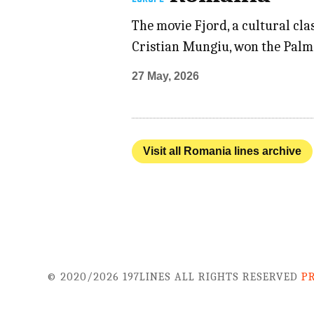
The movie Fjord, a cultural cl
Cristian Mungiu, won the Palme
27 May, 2026
Visit all Romania lines archive
© 2020/2026 197LINES ALL RIGHTS RESERVED
P