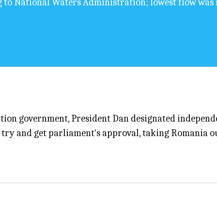
g to National Waters Administration; lowest flow was 
alition government, President Dan designated indepen
try and get parliament's approval, taking Romania out