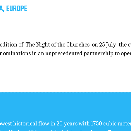
A, EUROPE
edition of 'The Night of the Churches' on 25 July: the 
ominations in an unprecedented partnership to open th
west historical flow in 20 years with 1750 cubic mete