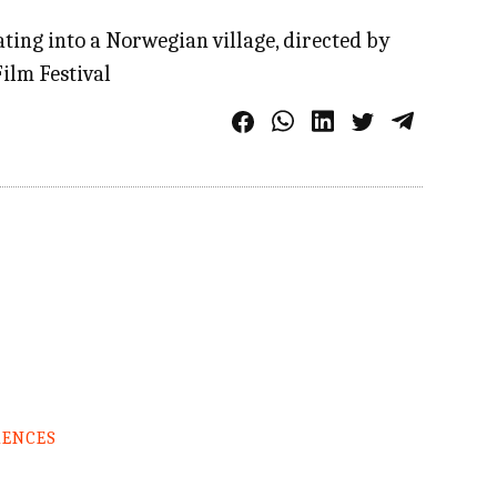
ing into a Norwegian village, directed by
ilm Festival
RENCES