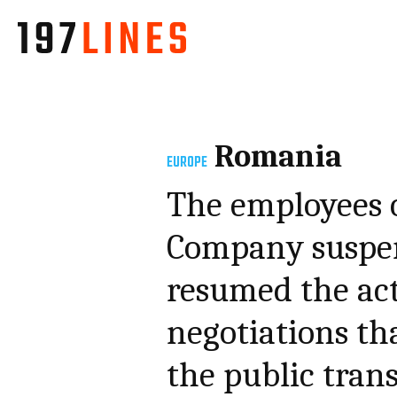
Romania
EUROPE
The employees 
Company suspen
resumed the act
negotiations th
the public trans