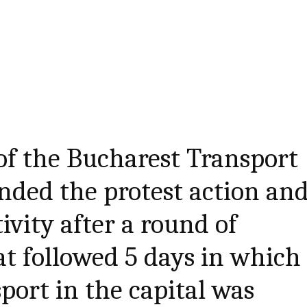
of the Bucharest Transport
ded the protest action an
ivity after a round of
at followed 5 days in which
port in the capital was