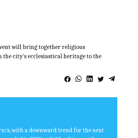
event will bring together religious
e city's ecclesiastical heritage to the
rs/s, with a downward trend for the next