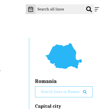
d
Romania
Capital city