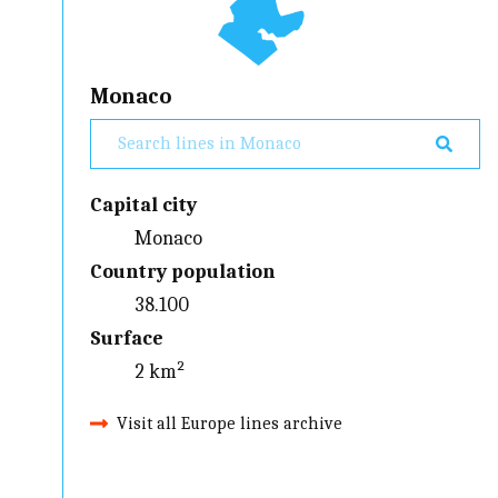
Monaco
Capital city
Monaco
Country population
38.100
Surface
2 km²
Visit all Europe lines archive