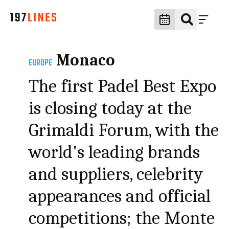
Monaco
EUROPE
The first Padel Best Expo
is closing today at the
Grimaldi Forum, with the
world's leading brands
and suppliers, celebrity
appearances and official
competitions; the Monte