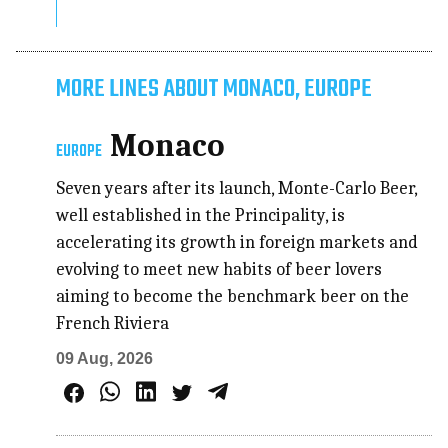
MORE LINES ABOUT MONACO, EUROPE
Monaco
EUROPE
Seven years after its launch, Monte-Carlo Beer,
well established in the Principality, is
accelerating its growth in foreign markets and
evolving to meet new habits of beer lovers
aiming to become the benchmark beer on the
French Riviera
09 Aug, 2026