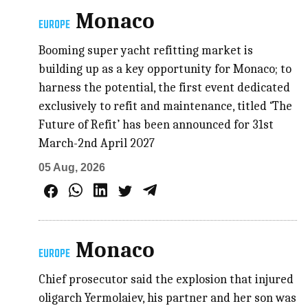
Monaco
EUROPE
Booming super yacht refitting market is
building up as a key opportunity for Monaco; to
harness the potential, the first event dedicated
exclusively to refit and maintenance, titled ‘The
Future of Refit’ has been announced for 31st
March-2nd April 2027
05 Aug, 2026
Monaco
EUROPE
Chief prosecutor said the explosion that injured
oligarch Yermolaiev, his partner and her son was