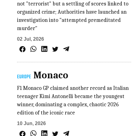
not "terrorist" but a settling of scores linked to
organized crime; Authorities have launched an
investigation into "attempted premeditated
murder"
02 Jul, 2026
Monaco
EUROPE
F1 Monaco GP claimed another record as Italian
teenager Kimi Antonelli became the youngest
winner, dominating a complex, chaotic 2026
edition of the iconic race
10 Jun, 2026