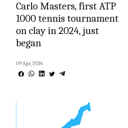
Carlo Masters, first ATP
1000 tennis tournament
on clay in 2024, just
began
09 Apr, 2024