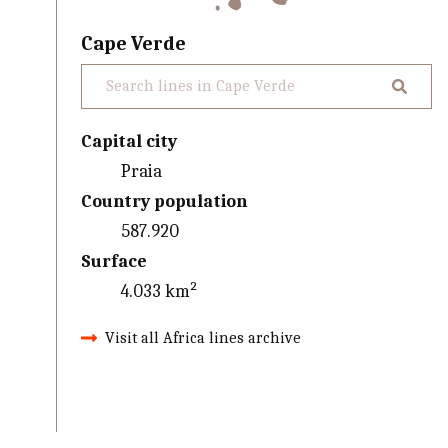
Cape Verde
Capital city
Praia
Country population
587.920
Surface
4.033 km²
Visit all Africa lines archive