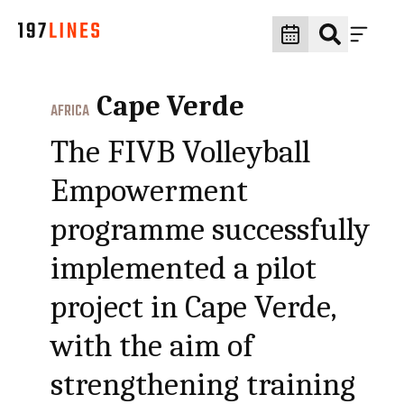
Cape Verde
AFRICA
The FIVB Volleyball
Empowerment
programme successfully
implemented a pilot
project in Cape Verde,
with the aim of
strengthening training