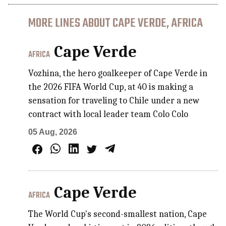
MORE LINES ABOUT CAPE VERDE, AFRICA
Cape Verde
AFRICA
Vozhina, the hero goalkeeper of Cape Verde in
the 2026 FIFA World Cup, at 40 is making a
sensation for traveling to Chile under a new
contract with local leader team Colo Colo
05 Aug, 2026
Cape Verde
AFRICA
The World Cup's second-smallest nation, Cape