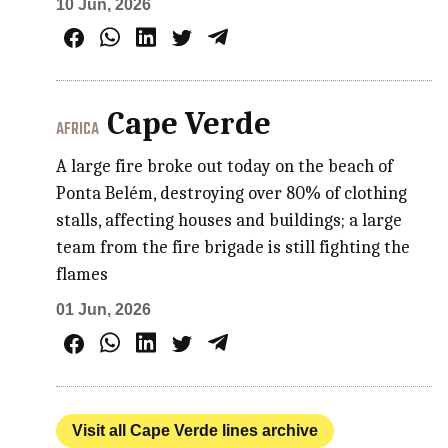
10 Jun, 2026
Cape Verde
AFRICA
A large fire broke out today on the beach of
Ponta Belém, destroying over 80% of clothing
stalls, affecting houses and buildings; a large
team from the fire brigade is still fighting the
flames
01 Jun, 2026
Visit all Cape Verde lines archive