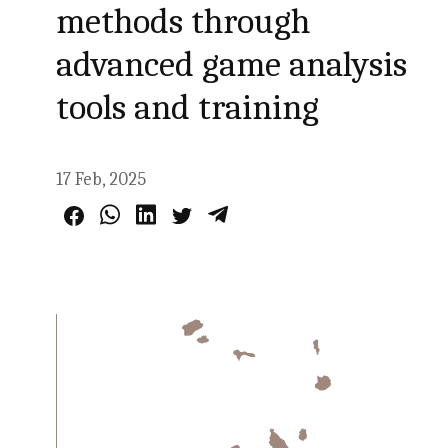
methods through
advanced game analysis
tools and training
17 Feb, 2025