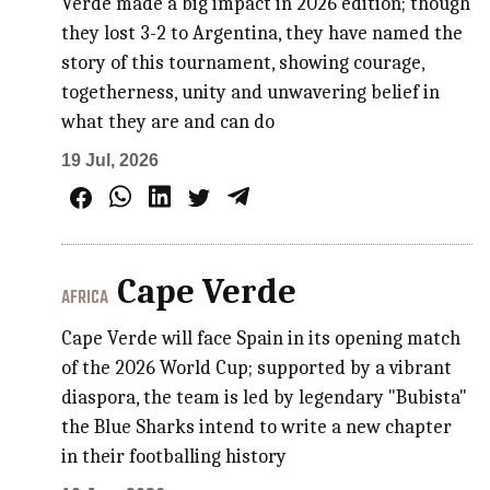
Verde made a big impact in 2026 edition; though
they lost 3-2 to Argentina, they have named the
story of this tournament, showing courage,
togetherness, unity and unwavering belief in
what they are and can do
19 Jul, 2026
Cape Verde
AFRICA
Cape Verde will face Spain in its opening match
of the 2026 World Cup; supported by a vibrant
diaspora, the team is led by legendary "Bubista"
the Blue Sharks intend to write a new chapter
in their footballing history