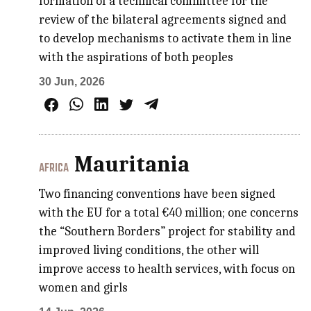
formation of a technical committee for the
review of the bilateral agreements signed and
to develop mechanisms to activate them in line
with the aspirations of both peoples
30 Jun, 2026
Mauritania
AFRICA
Two financing conventions have been signed
with the EU for a total €40 million; one concerns
the “Southern Borders” project for stability and
improved living conditions, the other will
improve access to health services, with focus on
women and girls