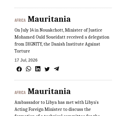
Mauritania
AFRICA
On July 14 in Nouakchott, Minister of Justice
Mohamed Ould Soueidatt received a delegation
from DIGNITY, the Danish Institute Against
Torture
17 Jul, 2026
Mauritania
AFRICA
Ambassador to Libya has met with Libya's
Acting Foreign Minister to discuss the