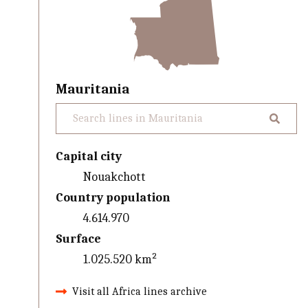
Mauritania
Capital city
Nouakchott
Country population
4.614.970
Surface
1.025.520 km²
Visit all Africa lines archive