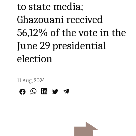
to state media;
Ghazouani received
56,12% of the vote in the
June 29 presidential
election
11 Aug, 2024