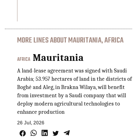
MORE LINES ABOUT MAURITANIA, AFRICA
Mauritania
AFRICA
A land-lease agreement was signed with Saudi
Arabia; 53.957 hectares of land in the districts of
Boghé and Aleg, in Brakna Wilaya, will benefit
from investment by a Saudi company that will
deploy modern agricultural technologies to
enhance production
26 Jul, 2026