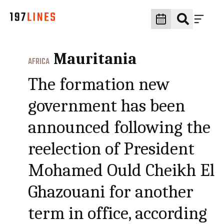
Mauritania
AFRICA
The formation new
government has been
announced following the
reelection of President
Mohamed Ould Cheikh El
Ghazouani for another
term in office, according