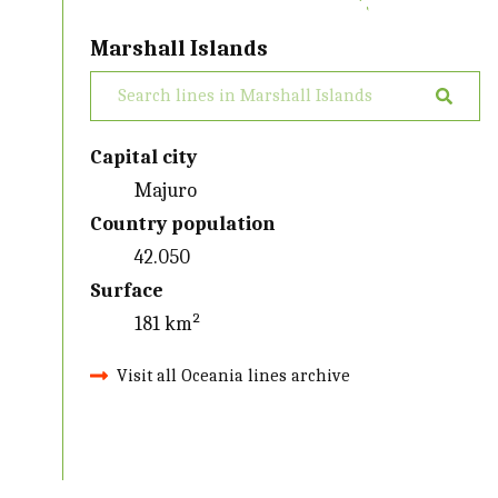
Marshall Islands
Capital city
Majuro
Country population
42.050
Surface
181 km²
Visit all Oceania lines archive