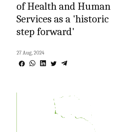
of Health and Human
Services as a 'historic
step forward'
27 Aug, 2024