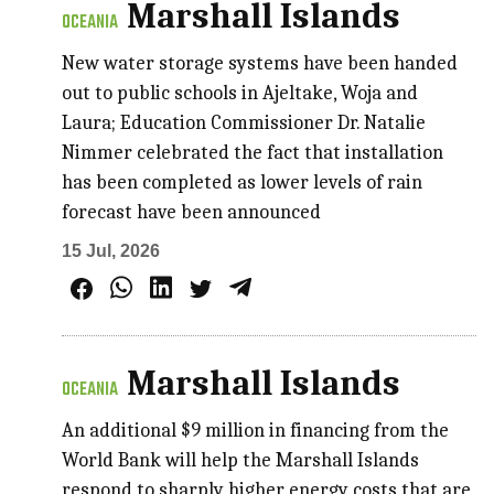
Marshall Islands
OCEANIA
New water storage systems have been handed
out to public schools in Ajeltake, Woja and
Laura; Education Commissioner Dr. Natalie
Nimmer celebrated the fact that installation
has been completed as lower levels of rain
forecast have been announced
15 Jul, 2026
Marshall Islands
OCEANIA
An additional $9 million in financing from the
World Bank will help the Marshall Islands
respond to sharply higher energy costs that are