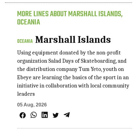
MORE LINES ABOUT MARSHALL ISLANDS,
OCEANIA
Marshall Islands
OCEANIA
Using equipment donated by the non-profit
organization Salad Days of Skateboarding, and
the distribution company Tum Yeto, youth on
Ebeye are learning the basics of the sport in an
initiative in collaboration with local community
leaders
05 Aug, 2026