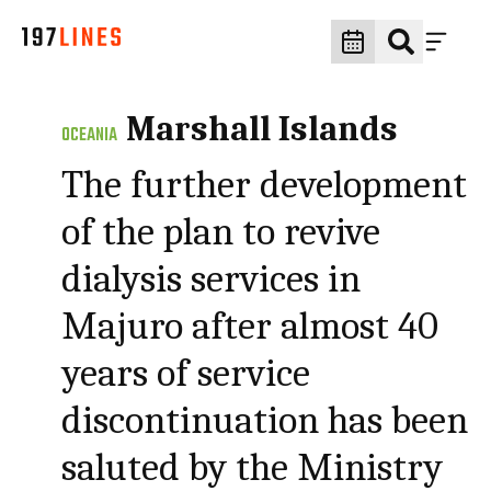
Marshall Islands
OCEANIA
The further development
of the plan to revive
dialysis services in
Majuro after almost 40
years of service
discontinuation has been
saluted by the Ministry