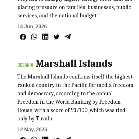
placing pressure on families, businesses, public
services, and the national budget
14 Jun, 2026
Marshall Islands
OCEANIA
The Marshall Islands confirms itself the highest
ranked country in the Pacific for media freedom
and democracy, according to the annual
Freedom in the World Ranking by Freedom
House, with a score of 93/100, which was tied
only by Tuvalu
12 May, 2026