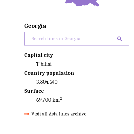
Georgia
Capital city
T’bilisi
Country population
3.804.640
Surface
69.700 km²
Visit all Asia lines archive