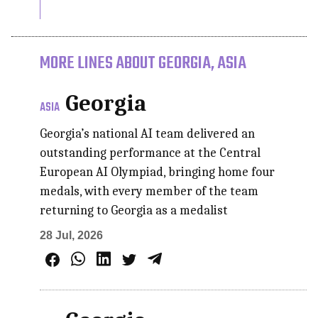
MORE LINES ABOUT GEORGIA, ASIA
Georgia
ASIA
Georgia’s national AI team delivered an
outstanding performance at the Central
European AI Olympiad, bringing home four
medals, with every member of the team
returning to Georgia as a medalist
28 Jul, 2026