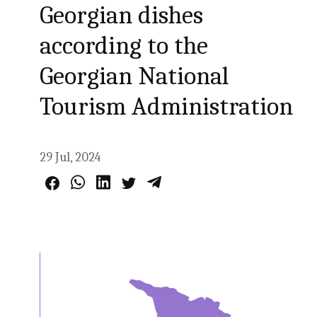
Georgian dishes
according to the
Georgian National
Tourism Administration
29 Jul, 2024