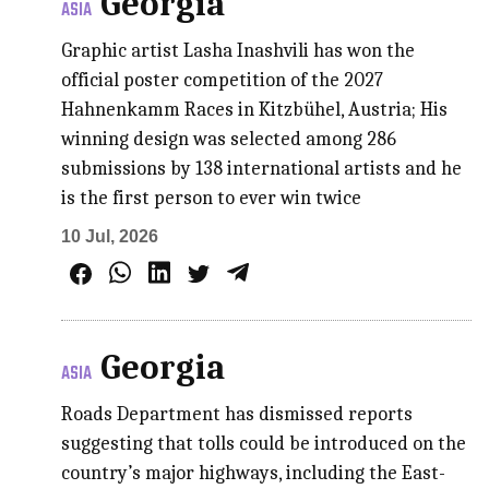
Georgia
ASIA
Graphic artist Lasha Inashvili has won the
official poster competition of the 2027
Hahnenkamm Races in Kitzbühel, Austria; His
winning design was selected among 286
submissions by 138 international artists and he
is the first person to ever win twice
10 Jul, 2026
Georgia
ASIA
Roads Department has dismissed reports
suggesting that tolls could be introduced on the
country’s major highways, including the East-