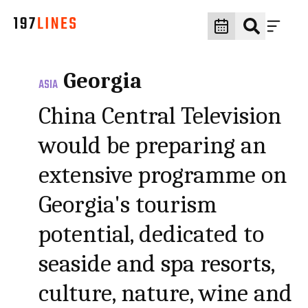
Georgia
ASIA
China Central Television
would be preparing an
extensive programme on
Georgia's tourism
potential, dedicated to
seaside and spa resorts,
culture, nature, wine and