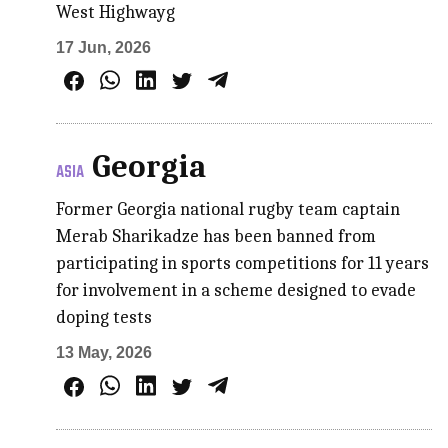
West Highwayg
17 Jun, 2026
Georgia
ASIA
Former Georgia national rugby team captain
Merab Sharikadze has been banned from
participating in sports competitions for 11 years
for involvement in a scheme designed to evade
doping tests
13 May, 2026