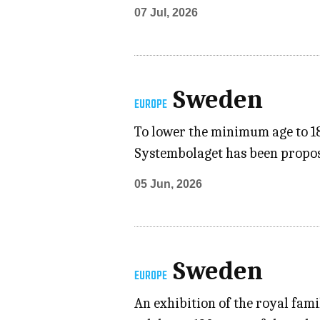
07 Jul, 2026
Sweden
EUROPE
To lower the minimum age to 18
Systembolaget has been propose
05 Jun, 2026
Sweden
EUROPE
An exhibition of the royal fami