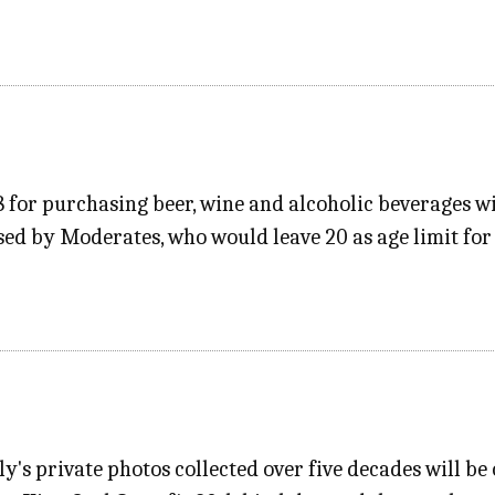
 for purchasing beer, wine and alcoholic beverages 
d by Moderates, who would leave 20 as age limit for 
ly's private photos collected over five decades will be