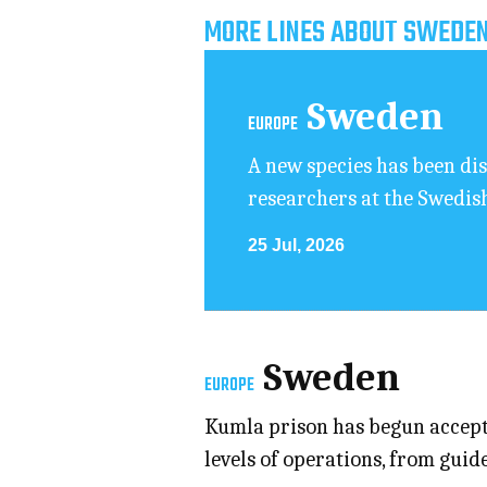
MORE LINES ABOUT SWEDEN
Sweden
EUROPE
A new species has been dis
researchers at the Swedis
25 Jul, 2026
Sweden
EUROPE
Kumla prison has begun accepti
levels of operations, from gu