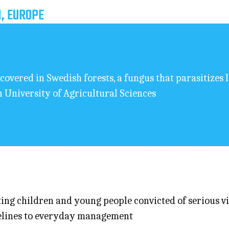
, EUROPE
covered in Swedish forests, a fungus that parasitizes 
h University of Agricultural Sciences
ng children and young people convicted of serious vio
idelines to everyday management