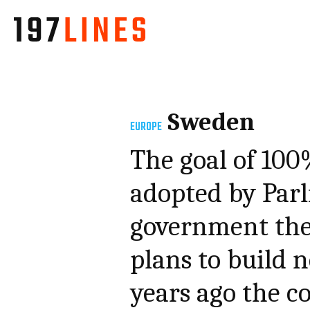
Sweden
EUROPE
The goal of 100
adopted by Parl
government the 
plans to build 
years ago the c