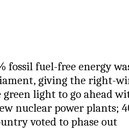
% fossil fuel-free energy wa
iament, giving the right-w
green light to go ahead wi
new nuclear power plants; 4
ountry voted to phase out