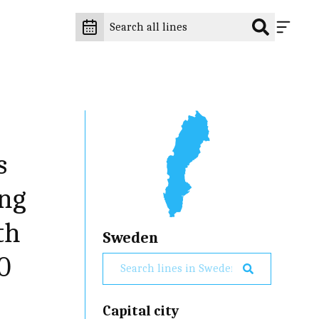
s
ing
th
Sweden
0
Capital city