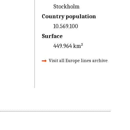
Stockholm
Country population
10.569.100
Surface
449.964 km²
Visit all Europe lines archive