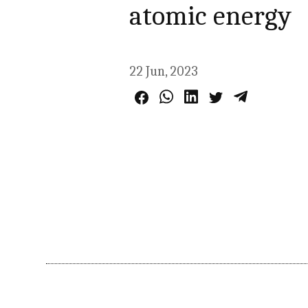
atomic energy
22 Jun, 2023