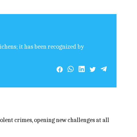
lichens; it has been recognized by
lent crimes, opening new challenges at all