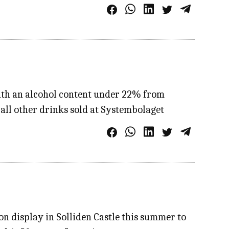
with an alcohol content under 22% from
all other drinks sold at Systembolaget
 on display in Solliden Castle this summer to