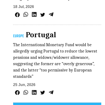
18 Jul, 2026
Portugal
EUROPE
The International Monetary Fund would be
allegedly urging Portugal to reduce the lowest
pensions and widows/widower allowance,
suggesting the former are “overly generous”,
and the latter “too permissive by European
standards”
25 Jun, 2026