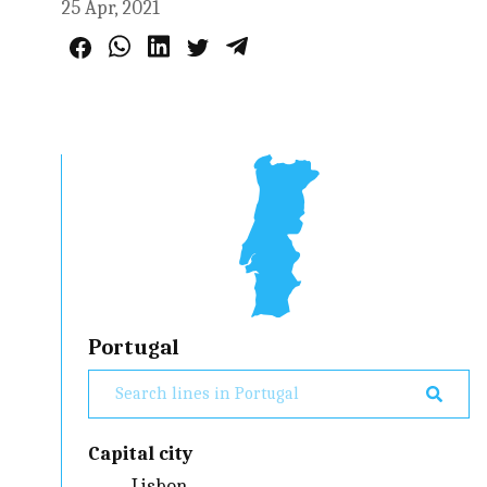
25 Apr, 2021
Portugal
Capital city
Lisbon