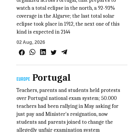
organized across Portugal, that prepares to
watch a total eclipse in the north, a 92-93%
coverage in the Algarve; the last total solar
eclipse took place in 1912, the next one of this
kind is expected in 2144
02 Aug, 2026
Portugal
EUROPE
Teachers, parents and students held protests
over Portugal national exam system; 50.000
teachers had been rallying in May asking for
just pay and Minister's resignation, now
students and parents joined to change the
allegedly unfair examination system