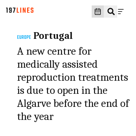
Portugal
EUROPE
A new centre for
medically assisted
reproduction treatments
is due to open in the
Algarve before the end of
the year