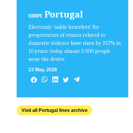
Portugal
EUROPE
Electronic ‘ankle bracelets’ for
perpetrators of crimes related to
domestic violence have risen by 222% in
10 years: today almost 2.000 people
wear the device
23 May, 2026
Visit all Portugal lines archive