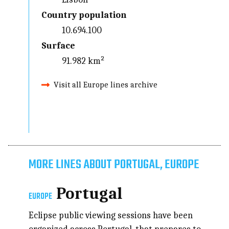
Country population
10.694.100
Surface
91.982 km²
Visit all Europe lines archive
MORE LINES ABOUT PORTUGAL, EUROPE
Portugal
EUROPE
Eclipse public viewing sessions have been