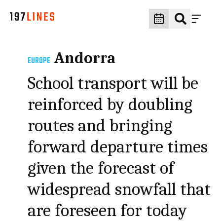
Andorra
EUROPE
School transport will be
reinforced by doubling
routes and bringing
forward departure times
given the forecast of
widespread snowfall that
are foreseen for today