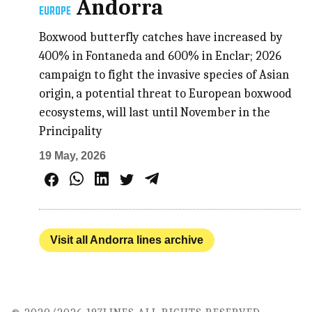
Andorra
EUROPE
Boxwood butterfly catches have increased by
400% in Fontaneda and 600% in Enclar; 2026
campaign to fight the invasive species of Asian
origin, a potential threat to European boxwood
ecosystems, will last until November in the
Principality
19 May, 2026
Visit all Andorra lines archive