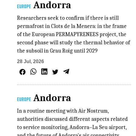
Andorra
EUROPE
Researchers seek to confirm if there is still
permafrost in Clots de la Menera: in the frame
of the European PERMAPYRENEES project, the
second phase will study the thermal behavior of
the subsoil in Grau Roig until 2029
28 Jul, 2026
Andorra
EUROPE
In a routine meeting with Air Nostrum,
authorities discussed different aspects related
to service monitoring, Andorra–La Seu airport,
and the future of Andorra's air connectivity