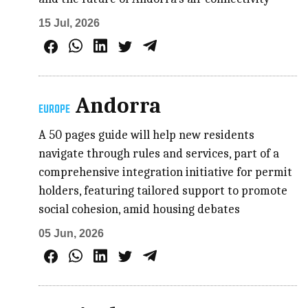
15 Jul, 2026
Andorra
EUROPE
A 50 pages guide will help new residents
navigate through rules and services, part of a
comprehensive integration initiative for permit
holders, featuring tailored support to promote
social cohesion, amid housing debates
05 Jun, 2026