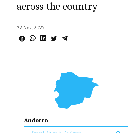
across the country
22 Nov, 2022
Andorra