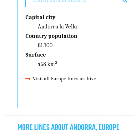
Capital city
Andorra la Vella
Country population
81.100
Surface
468 km²
Visit all Europe lines archive
MORE LINES ABOUT ANDORRA, EUROPE