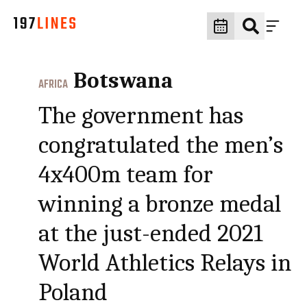
Botswana
AFRICA
The government has
congratulated the men’s
4x400m team for
winning a bronze medal
at the just-ended 2021
World Athletics Relays in
Poland