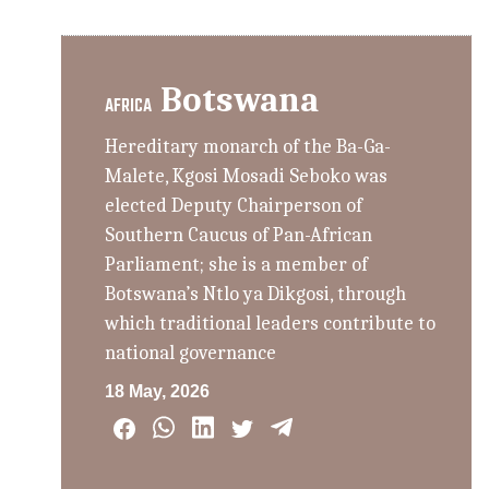
Botswana
AFRICA
Hereditary monarch of the Ba-Ga-
Malete, Kgosi Mosadi Seboko was
elected Deputy Chairperson of
Southern Caucus of Pan-African
Parliament; she is a member of
Botswana’s Ntlo ya Dikgosi, through
which traditional leaders contribute to
national governance
18 May, 2026