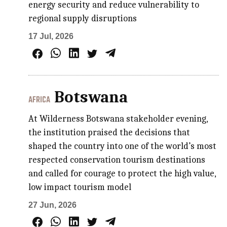
energy security and reduce vulnerability to
regional supply disruptions
17 Jul, 2026
Botswana
AFRICA
At Wilderness Botswana stakeholder evening,
the institution praised the decisions that
shaped the country into one of the world’s most
respected conservation tourism destinations
and called for courage to protect the high value,
low impact tourism model
27 Jun, 2026