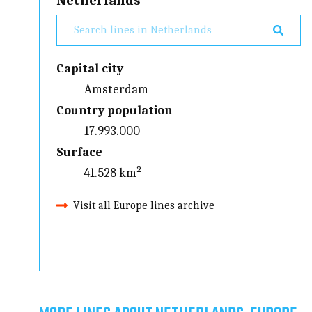
Netherlands
Capital city
Amsterdam
Country population
17.993.000
Surface
41.528 km²
Visit all Europe lines archive