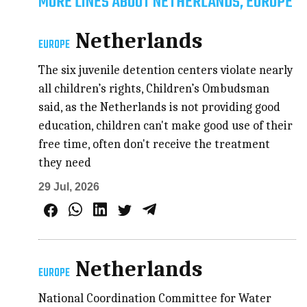
MORE LINES ABOUT NETHERLANDS, EUROPE
Netherlands
EUROPE
The six juvenile detention centers violate nearly
all children’s rights, Children’s Ombudsman
said, as the Netherlands is not providing good
education, children can't make good use of their
free time, often don't receive the treatment
they need
29 Jul, 2026
Netherlands
EUROPE
National Coordination Committee for Water