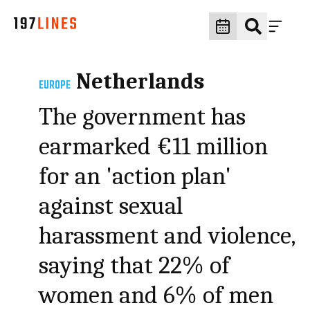
Netherlands
EUROPE
The government has
earmarked €11 million
for an 'action plan'
against sexual
harassment and violence,
saying that 22% of
women and 6% of men