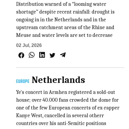
Distribution warned of a “looming water
shortage” despite recent rainfall: drought is
ongoing in in the Netherlands and in the
upstream catchment areas of the Rhine and
Meuse and water levels are set to decrease
02 Jul, 2026
Netherlands
EUROPE
Ye's concert in Armhen registered a sold-out
house; over 40.000 fans crowded the dome for
one of the few European concerts of ex-rapper
Kanye West, cancelled in several otherr
countries over his anti-Semitic positions