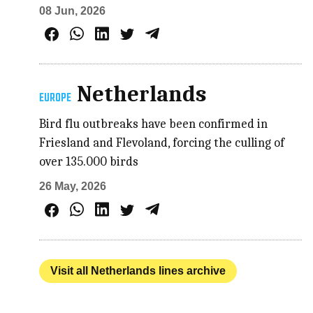
08 Jun, 2026
Netherlands
EUROPE
Bird flu outbreaks have been confirmed in
Friesland and Flevoland, forcing the culling of
over 135.000 birds
26 May, 2026
Visit all Netherlands lines archive