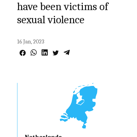
have been victims of
sexual violence
16 Jan, 2023