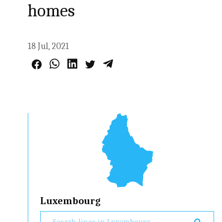
homes
18 Jul, 2021
Luxembourg