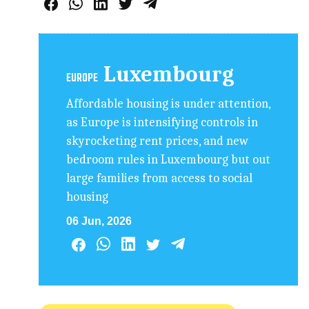
Luxembourg
EUROPE
Affordable housing is under attention,
as Europe is intensifying controls in
skyrocketing rent prices, and new
bedroom rules in Luxembourg but out
large families from access to social
housing
06 Jun, 2026