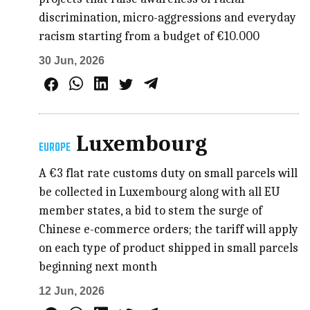
discrimination, micro-aggressions and everyday
racism starting from a budget of €10.000
30 Jun, 2026
Luxembourg
EUROPE
A €3 flat rate customs duty on small parcels will
be collected in Luxembourg along with all EU
member states, a bid to stem the surge of
Chinese e-commerce orders; the tariff will apply
on each type of product shipped in small parcels
beginning next month
12 Jun, 2026