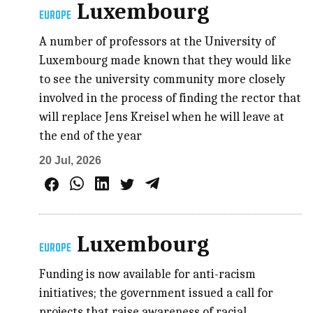
Luxembourg
EUROPE
A number of professors at the University of
Luxembourg made known that they would like
to see the university community more closely
involved in the process of finding the rector that
will replace Jens Kreisel when he will leave at
the end of the year
20 Jul, 2026
Luxembourg
EUROPE
Funding is now available for anti-racism
initiatives; the government issued a call for
projects that raise awareness of racial