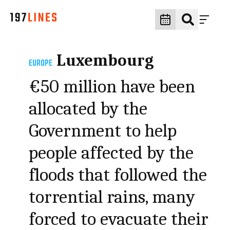
Luxembourg
EUROPE
€50 million have been
allocated by the
Government to help
people affected by the
floods that followed the
torrential rains, many
forced to evacuate their