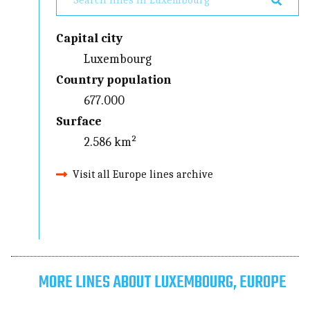
Capital city
Luxembourg
Country population
677.000
Surface
2.586 km²
Visit all Europe lines archive
MORE LINES ABOUT LUXEMBOURG, EUROPE