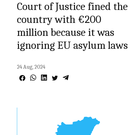
Court of Justice fined the
country with €200
million because it was
ignoring EU asylum laws
24 Aug, 2024