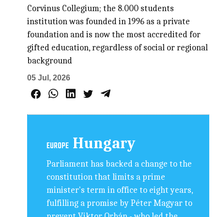
Corvinus Collegium; the 8.000 students
institution was founded in 1996 as a private
foundation and is now the most accredited for
gifted education, regardless of social or regional
background
05 Jul, 2026
Hungary
EUROPE
Parliament has backed a change to the
constitution that limits a prime
minister's term in office to eight years,
fulfilling a promise by Péter Magyar to
prevent Viktor Orbán - who led the