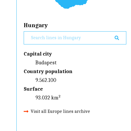
Hungary
Capital city
Budapest
Country population
9.562.100
Surface
93.032 km²
Visit all Europe lines archive