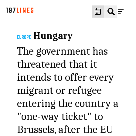
Hungary
EUROPE
The government has
threatened that it
intends to offer every
migrant or refugee
entering the country a
"one-way ticket" to
Brussels, after the EU