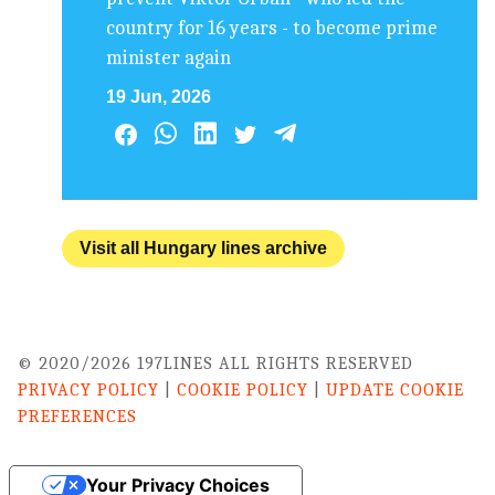
country for 16 years - to become prime
minister again
19 Jun, 2026
Visit all Hungary lines archive
© 2020/2026 197LINES ALL RIGHTS RESERVED
PRIVACY POLICY
|
COOKIE POLICY
|
UPDATE COOKIE
PREFERENCES
Your Privacy Choices