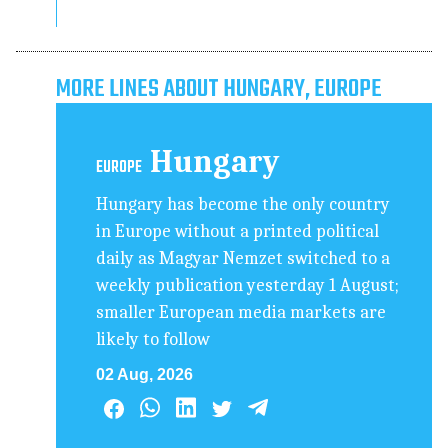
MORE LINES ABOUT HUNGARY, EUROPE
Hungary
EUROPE
Hungary has become the only country
in Europe without a printed political
daily as Magyar Nemzet switched to a
weekly publication yesterday 1 August;
smaller European media markets are
likely to follow
02 Aug, 2026