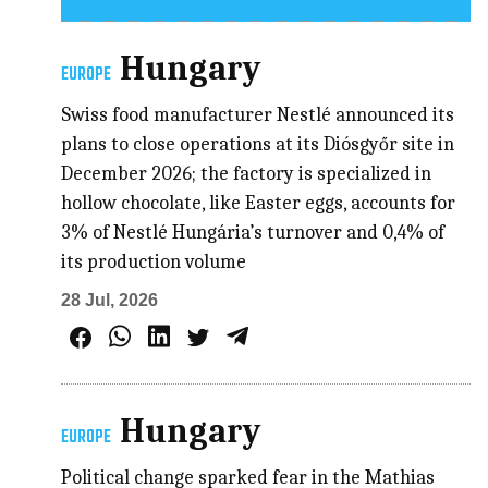
Hungary
EUROPE
Swiss food manufacturer Nestlé announced its
plans to close operations at its Diósgyőr site in
December 2026; the factory is specialized in
hollow chocolate, like Easter eggs, accounts for
3% of Nestlé Hungária’s turnover and 0,4% of
its production volume
28 Jul, 2026
Hungary
EUROPE
Political change sparked fear in the Mathias