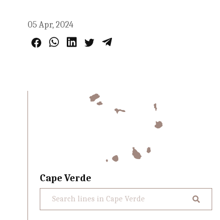
05 Apr, 2024
Cape Verde