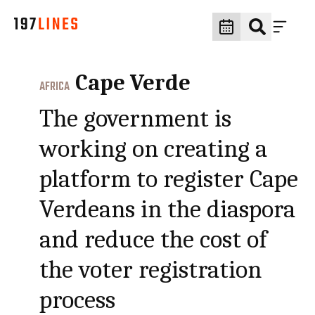
Cape Verde
AFRICA
The government is
working on creating a
platform to register Cape
Verdeans in the diaspora
and reduce the cost of
the voter registration
process