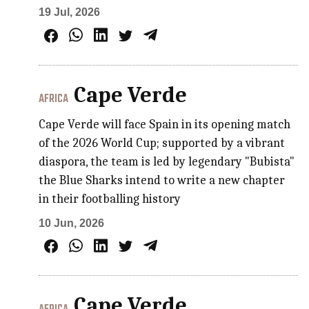
19 Jul, 2026
Cape Verde
AFRICA
Cape Verde will face Spain in its opening match
of the 2026 World Cup; supported by a vibrant
diaspora, the team is led by legendary "Bubista"
the Blue Sharks intend to write a new chapter
in their footballing history
10 Jun, 2026
Cape Verde