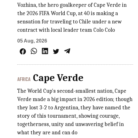
Vozhina, the hero goalkeeper of Cape Verde in
the 2026 FIFA World Cup, at 40 is making a
sensation for traveling to Chile under a new
contract with local leader team Colo Colo
05 Aug, 2026
Cape Verde
AFRICA
The World Cup's second-smallest nation, Cape
Verde made a big impact in 2026 edition; though
they lost 3-2 to Argentina, they have named the
story of this tournament, showing courage,
togetherness, unity and unwavering belief in
what they are and can do