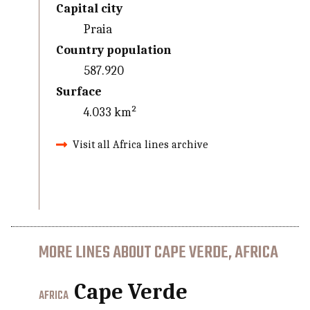
Capital city
Praia
Country population
587.920
Surface
4.033 km²
Visit all Africa lines archive
MORE LINES ABOUT CAPE VERDE, AFRICA
Cape Verde
AFRICA