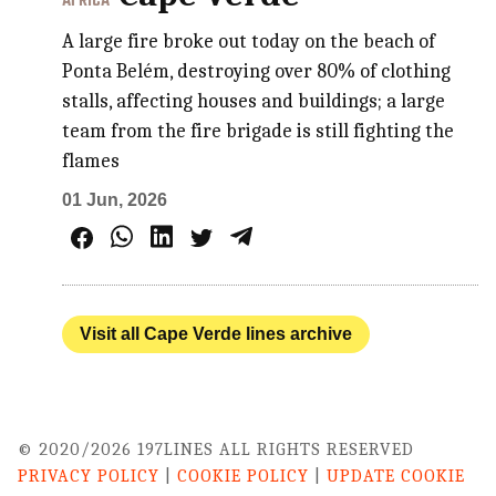
AFRICA
A large fire broke out today on the beach of
Ponta Belém, destroying over 80% of clothing
stalls, affecting houses and buildings; a large
team from the fire brigade is still fighting the
flames
01 Jun, 2026
Visit all Cape Verde lines archive
© 2020/2026 197LINES ALL RIGHTS RESERVED
PRIVACY POLICY
|
COOKIE POLICY
|
UPDATE COOKIE