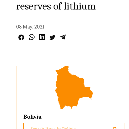
reserves of lithium
08 May, 2021
Bolivia