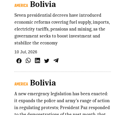
Bolivia
AMERICA
Seven presidential decrees have introduced
economic reforms covering fuel supply, imports,
electricity tariffs, pensions and mining, as the
government seeks to boost investment and
stabilize the economy
10 Jul, 2026
Bolivia
AMERICA
A new emergency legislation has been enacted:
it expands the police and army’s range of action
in regulating protests; President Paz responded
to the demonstrations of the past month, that