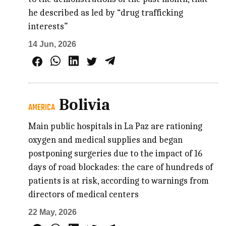
he described as led by “drug trafficking
interests”
14 Jun, 2026
Bolivia
AMERICA
Main public hospitals in La Paz are rationing
oxygen and medical supplies and began
postponing surgeries due to the impact of 16
days of road blockades: the care of hundreds of
patients is at risk, according to warnings from
directors of medical centers
22 May, 2026