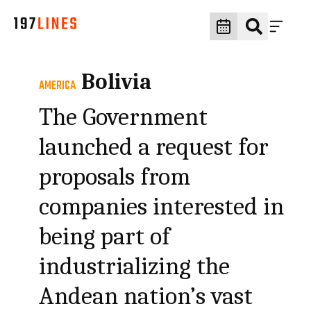
Bolivia
AMERICA
The Government
launched a request for
proposals from
companies interested in
being part of
industrializing the
Andean nation’s vast