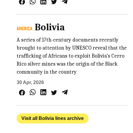
Bolivia
AMERICA
A series of 17th-century documents recently
brought to attention by UNESCO reveal that the
trafficking of Africans to exploit Bolivia’s Cerro
Rico silver mines was the origin of the Black
community in the country
30 Apr, 2026
Visit all Bolivia lines archive