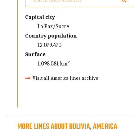
Capital city
La Paz/Sucre
Country population
12.079.470
Surface
1.098.581 km²
Visit all America lines archive
MORE LINES ABOUT BOLIVIA, AMERICA