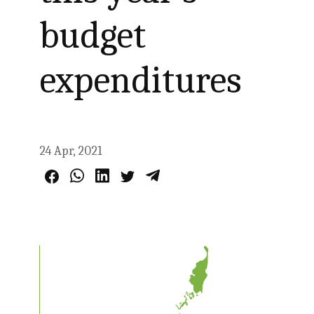
budget
expenditures
24 Apr, 2021