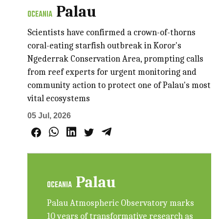
Palau
OCEANIA
Scientists have confirmed a crown-of-thorns
coral-eating starfish outbreak in Koror's
Ngederrak Conservation Area, prompting calls
from reef experts for urgent monitoring and
community action to protect one of Palau's most
vital ecosystems
05 Jul, 2026
Palau
OCEANIA
Palau Atmospheric Observatory marks
10 years of transformative research as