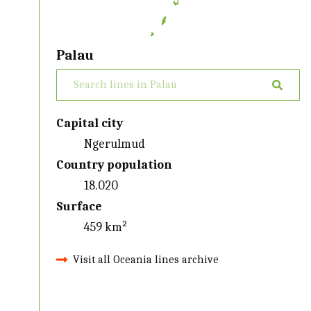
Palau
Capital city
Ngerulmud
Country population
18.020
Surface
459 km²
Visit all Oceania lines archive