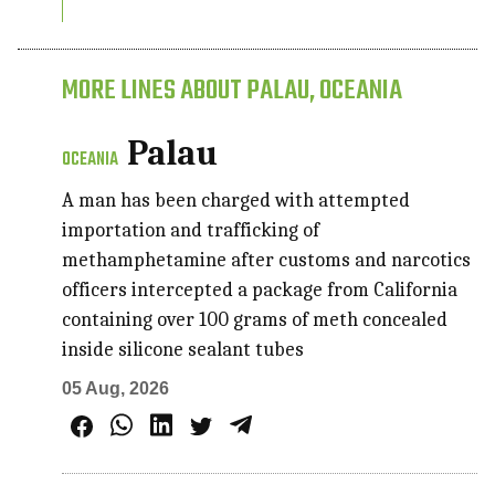
MORE LINES ABOUT PALAU, OCEANIA
Palau
OCEANIA
A man has been charged with attempted
importation and trafficking of
methamphetamine after customs and narcotics
officers intercepted a package from California
containing over 100 grams of meth concealed
inside silicone sealant tubes
05 Aug, 2026