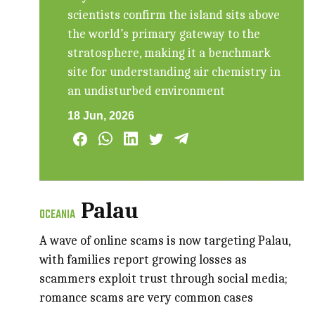
scientists confirm the island sits above
the world’s primary gateway to the
stratosphere, making it a benchmark
site for understanding air chemistry in
an undisturbed environment
18 Jun, 2026
Palau
OCEANIA
A wave of online scams is now targeting Palau,
with families report growing losses as
scammers exploit trust through social media;
romance scams are very common cases