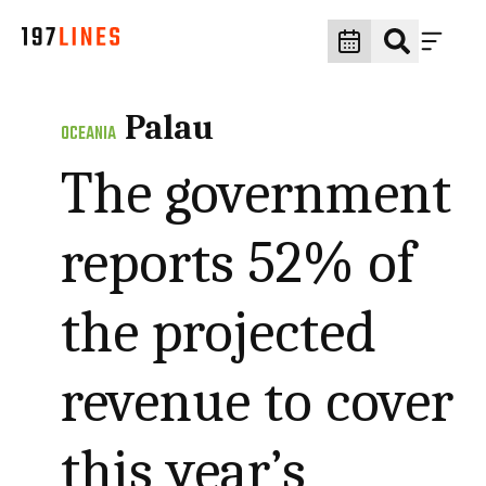
Palau
OCEANIA
The government
reports 52% of
the projected
revenue to cover
this year’s