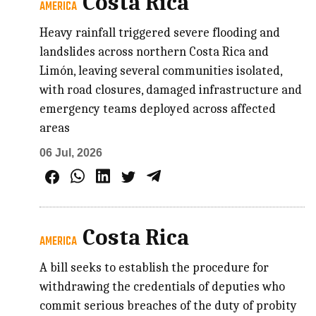
Costa Rica
AMERICA
Heavy rainfall triggered severe flooding and
landslides across northern Costa Rica and
Limón, leaving several communities isolated,
with road closures, damaged infrastructure and
emergency teams deployed across affected
areas
06 Jul, 2026
Costa Rica
AMERICA
A bill seeks to establish the procedure for
withdrawing the credentials of deputies who
commit serious breaches of the duty of probity