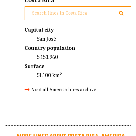
Costa Rica
Capital city
San José
Country population
5.153.960
Surface
51.100 km²
Visit all America lines archive