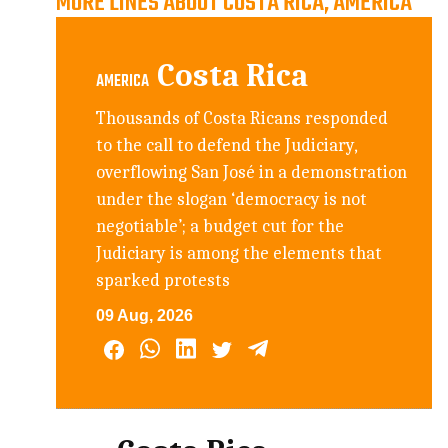
MORE LINES ABOUT COSTA RICA, AMERICA
Costa Rica
AMERICA
Thousands of Costa Ricans responded
to the call to defend the Judiciary,
overflowing San José in a demonstration
under the slogan ‘democracy is not
negotiable’; a budget cut for the
Judiciary is among the elements that
sparked protests
09 Aug, 2026