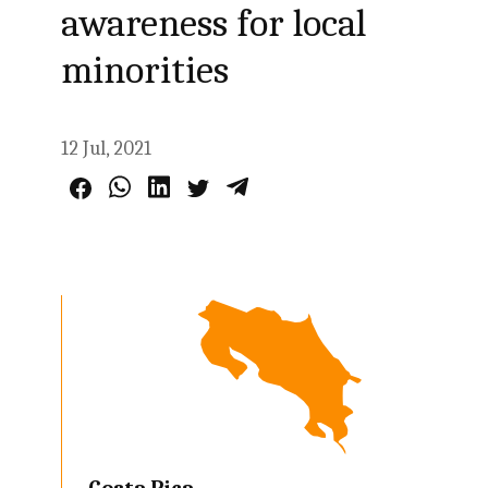
awareness for local
minorities
12 Jul, 2021