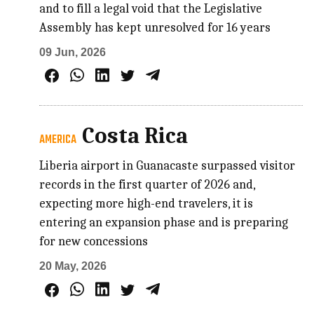
and to fill a legal void that the Legislative
Assembly has kept unresolved for 16 years
09 Jun, 2026
Costa Rica
AMERICA
Liberia airport in Guanacaste surpassed visitor
records in the first quarter of 2026 and,
expecting more high-end travelers, it is
entering an expansion phase and is preparing
for new concessions
20 May, 2026