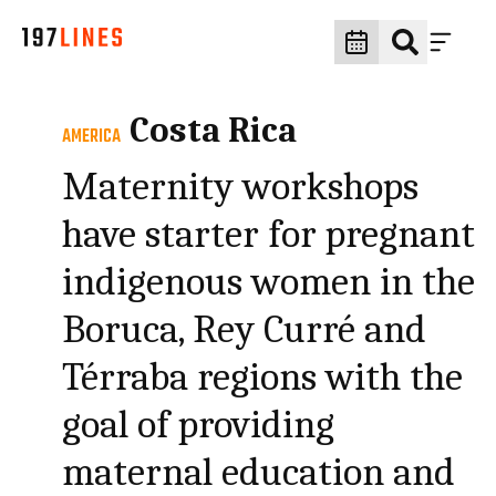
Costa Rica
AMERICA
Maternity workshops
have starter for pregnant
indigenous women in the
Boruca, Rey Curré and
Térraba regions with the
goal of providing
maternal education and