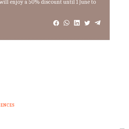
ill enjoy a 50% discount until 1 June to
RENCES