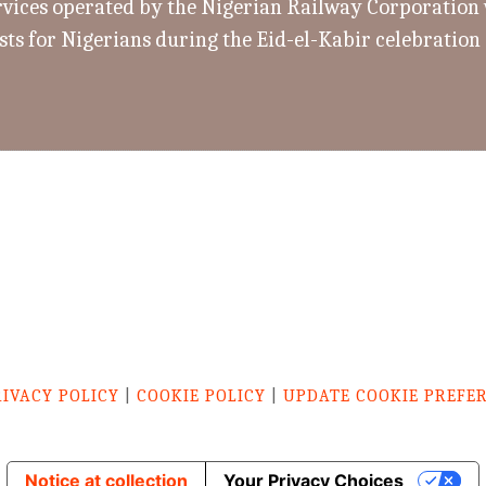
rvices operated by the Nigerian Railway Corporation w
sts for Nigerians during the Eid-el-Kabir celebration
RIVACY POLICY
|
COOKIE POLICY
|
UPDATE COOKIE PREFE
Notice at collection
Your Privacy Choices