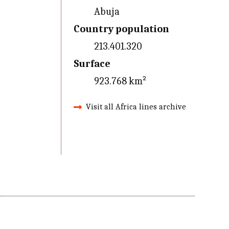
Abuja
Country population
213.401.320
Surface
923.768 km²
Visit all Africa lines archive