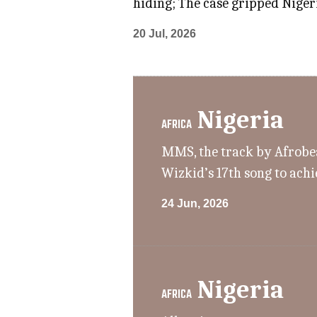
hiding; The case gripped Nigeri
20 Jul, 2026
Nigeria
AFRICA
MMS, the track by Afrobeat
Wizkid’s 17th song to achi
24 Jun, 2026
Nigeria
AFRICA