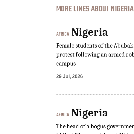
MORE LINES ABOUT NIGERIA
Nigeria
AFRICA
Female students of the Abubaka
protest following an armed rob
campus
29 Jul, 2026
Nigeria
AFRICA
The head of a bogus government