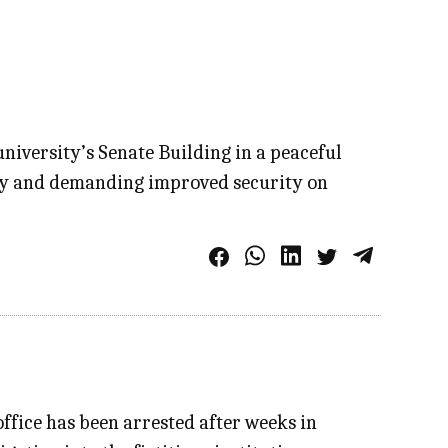
niversity’s Senate Building in a peaceful
fety and demanding improved security on
ffice has been arrested after weeks in