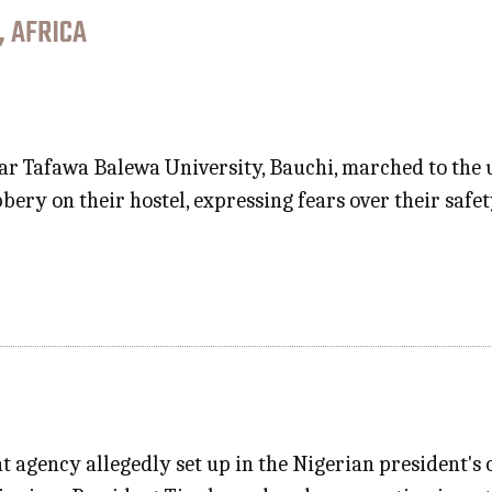
, AFRICA
r Tafawa Balewa University, Bauchi, marched to the u
bery on their hostel, expressing fears over their sa
 agency allegedly set up in the Nigerian president's o