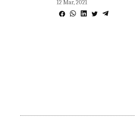
12 Mar, 2021