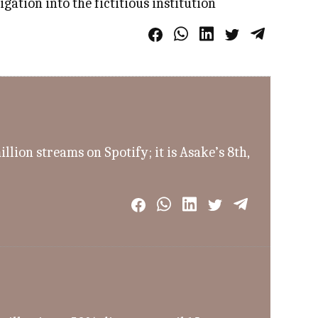
ation into the fictitious institution
ion streams on Spotify; it is Asake’s 8th,