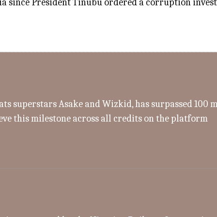
a since President Tinubu ordered a corruption investig
s superstars Asake and Wizkid, has surpassed 100 mill
eve this milestone across all credits on the platform