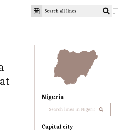
a
at
Nigeria
Capital city