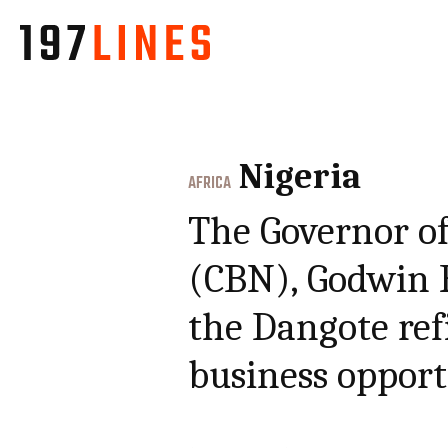
Nigeria
AFRICA
The Governor of
(CBN), Godwin 
the Dangote ref
business opport