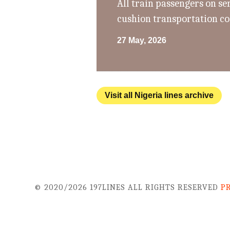
All train passengers on se
cushion transportation co
27 May, 2026
Visit all Nigeria lines archive
© 2020/2026 197LINES ALL RIGHTS RESERVED
P