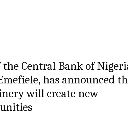
 the Central Bank of Nigeri
Emefiele, has announced th
inery will create new
unities