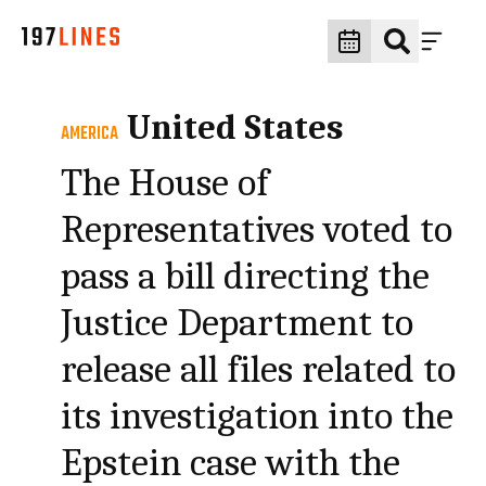
United States
AMERICA
The House of
Representatives voted to
pass a bill directing the
Justice Department to
release all files related to
its investigation into the
Epstein case with the