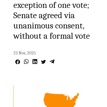
exception of one vote;
Senate agreed via
unanimous consent,
without a formal vote
23 Nov, 2025