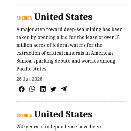
United States
AMERICA
A major step toward deep-sea mining has been
taken by opening a bid for the lease of over 31
million acres of federal waters for the
extraction of critical minerals in American
Samoa, sparking debate and worries among
Pacific states
26 Jul, 2026
United States
AMERICA
250 years of independence have been