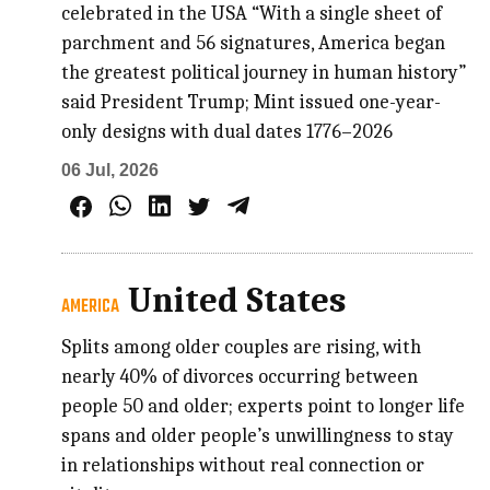
celebrated in the USA “With a single sheet of
parchment and 56 signatures, America began
the greatest political journey in human history”
said President Trump; Mint issued one-year-
only designs with dual dates 1776–2026
06 Jul, 2026
United States
AMERICA
Splits among older couples are rising, with
nearly 40% of divorces occurring between
people 50 and older; experts point to longer life
spans and older people’s unwillingness to stay
in relationships without real connection or