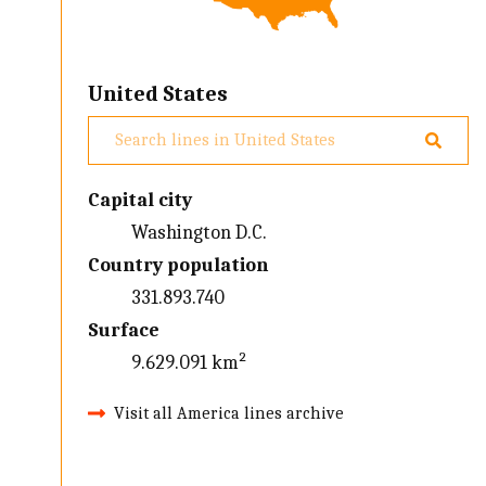
United States
Capital city
Washington D.C.
Country population
331.893.740
Surface
9.629.091 km²
Visit all America lines archive