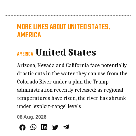
MORE LINES ABOUT UNITED STATES,
AMERICA
United States
AMERICA
Arizona, Nevada and California face potentially
drastic cuts in the water they can use from the
Colorado River under a plan the Trump
administration recently released: as regional
temperatures have risen, the river has shrunk
under 'exploit-range' levels
08 Aug, 2026