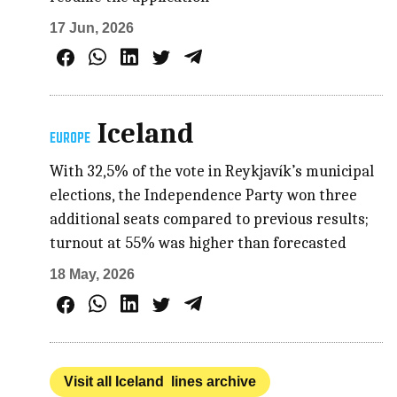
17 Jun, 2026
Iceland
EUROPE
With 32,5% of the vote in Reykjavík’s municipal
elections, the Independence Party won three
additional seats compared to previous results;
turnout at 55% was higher than forecasted
18 May, 2026
Visit all Iceland lines archive