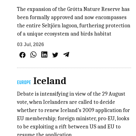
The expansion of the Grótta Nature Reserve has
been formally approved and now encompasses
the entire Seltjörn lagoon, furthering protection
of a unique ecosystem and birds habitat
03 Jul, 2026
Iceland
EUROPE
Debate is intensifying in view of the 29 August
vote, when Icelanders are called to decide
whether to renew Iceland’s 2009 application for
EU membership; foreign minister, pro-EU, looks
to be exploiting a rift between US and EU to
resume the application