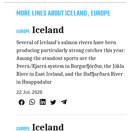
MORE LINES ABOUT ICELAND , EUROPE
Iceland
EUROPE
Several of Iceland's salmon rivers have been
producing particularly strong catches this year;
Among the standout sports are the
Þverá/Kjarrá system in Borgarfjörður, the Jökla
River in East Iceland, and the Haffjarðará River
in Hnappadalur
22 Jul, 2026
Iceland
EUROPE