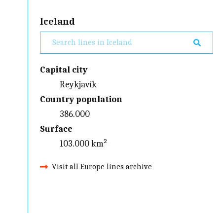
Iceland
Capital city
Reykjavík
Country population
386.000
Surface
103.000 km²
Visit all Europe lines archive