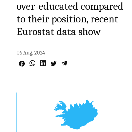
over-educated compared
to their position, recent
Eurostat data show
06 Aug, 2024