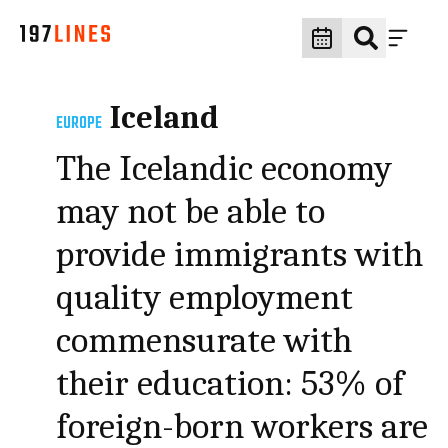
Iceland
EUROPE
The Icelandic economy
may not be able to
provide immigrants with
quality employment
commensurate with
their education: 53% of
foreign-born workers are