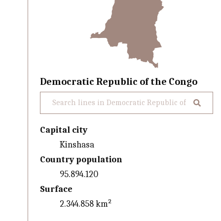
Democratic Republic of the Congo
Capital city
Kinshasa
Country population
95.894.120
Surface
2.344.858 km²