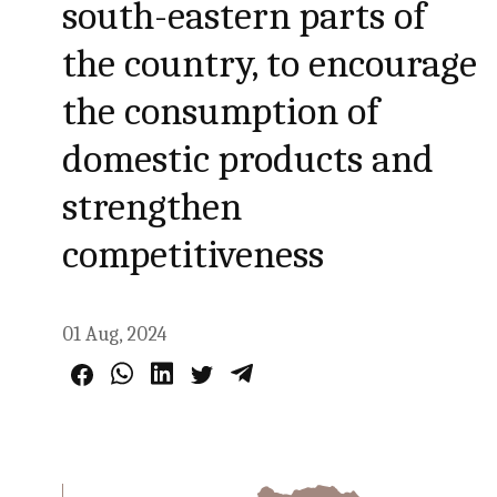
south-eastern parts of
the country, to encourage
the consumption of
domestic products and
strengthen
competitiveness
01 Aug, 2024