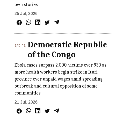
own stories
25 Jul, 2026
Democratic Republic
AFRICA
of the Congo
Ebola cases surpass 2.000, victims over 930 as
more health workers begin strike in Ituri
province over unpaid wages amid spreading
outbreak and cultural opposition of some
communities
21 Jul, 2026