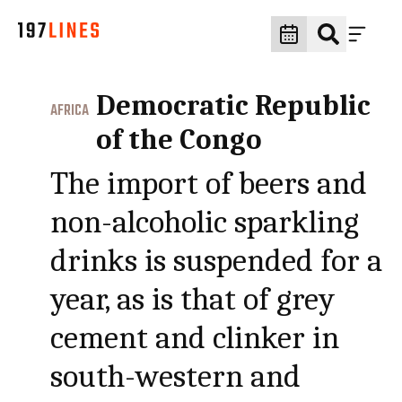
Democratic Republic
AFRICA
of the Congo
The import of beers and
non-alcoholic sparkling
drinks is suspended for a
year, as is that of grey
cement and clinker in
south-western and