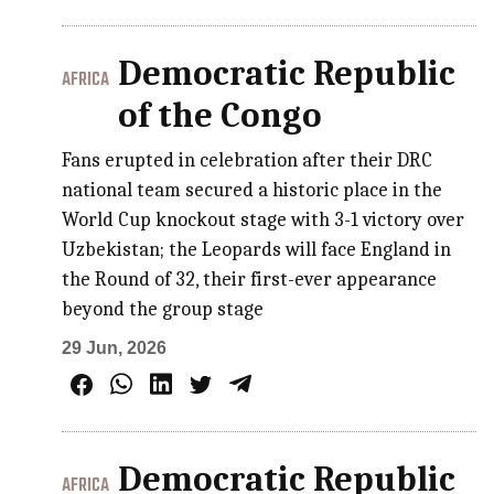
Democratic Republic
AFRICA
of the Congo
Fans erupted in celebration after their DRC
national team secured a historic place in the
World Cup knockout stage with 3-1 victory over
Uzbekistan; the Leopards will face England in
the Round of 32, their first-ever appearance
beyond the group stage
29 Jun, 2026
Democratic Republic
AFRICA