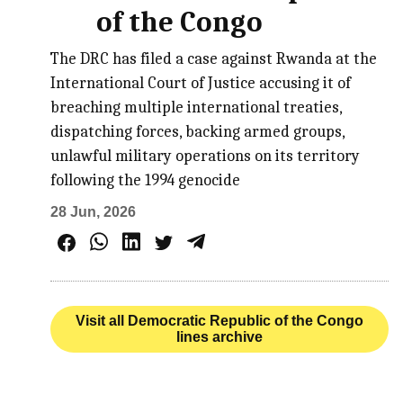
of the Congo
The DRC has filed a case against Rwanda at the
International Court of Justice accusing it of
breaching multiple international treaties,
dispatching forces, backing armed groups,
unlawful military operations on its territory
following the 1994 genocide
28 Jun, 2026
Visit all Democratic Republic of the Congo
lines archive