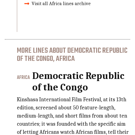
Visit all Africa lines archive
MORE LINES ABOUT DEMOCRATIC REPUBLIC
OF THE CONGO, AFRICA
Democratic Republic
AFRICA
of the Congo
Kinshasa International Film Festival, at its 13th
edition, screened about 50 feature-length,
medium-length, and short films from about ten
countries; it was founded with the specific aim
of letting Africans watch African films, tell their